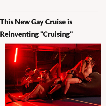
This New Gay Cruise is 
Reinventing "Cruising"