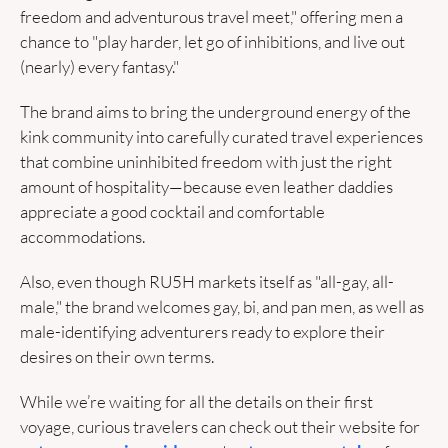
freedom and adventurous travel meet," offering men a 
chance to "play harder, let go of inhibitions, and live out 
(nearly) every fantasy." 
The brand aims to bring the underground energy of the 
kink community into carefully curated travel experiences 
that combine uninhibited freedom with just the right 
amount of hospitality—because even leather daddies 
appreciate a good cocktail and comfortable 
accommodations.
Also, even though RU5H markets itself as "all-gay, all-
male," the brand welcomes gay, bi, and pan men, as well as 
male-identifying adventurers ready to explore their 
desires on their own terms.
While we’re waiting for all the details on their first 
voyage, curious travelers can check out their website for 