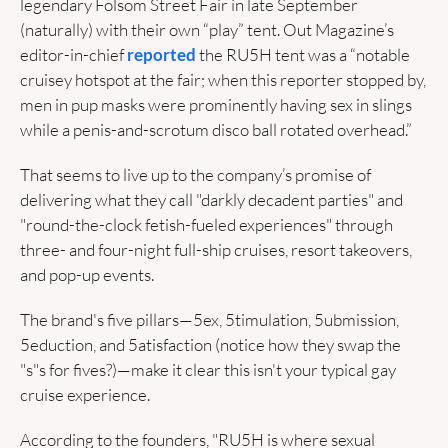
legendary Folsom Street Fair in late September 
(naturally) with their own “play” tent. Out Magazine’s 
editor-in-chief 
reported
 the RU5H tent was a “notable 
cruisey hotspot at the fair; when this reporter stopped by, 
men in pup masks were prominently having sex in slings 
while a penis-and-scrotum disco ball rotated overhead.”
That seems to live up to the company’s promise of 
delivering what they call "darkly decadent parties" and 
"round-the-clock fetish-fueled experiences" through 
three- and four-night full-ship cruises, resort takeovers, 
and pop-up events. 
The brand's five pillars—5ex, 5timulation, 5ubmission, 
5eduction, and 5atisfaction (notice how they swap the 
"s"s for fives?)—make it clear this isn't your typical gay 
cruise experience. 
According to the founders, "RU5H is where sexual 