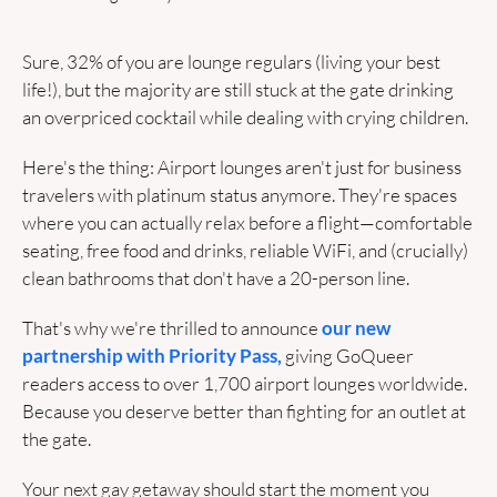
Sure, 32% of you are lounge regulars (living your best 
life!), but the majority are still stuck at the gate drinking 
an overpriced cocktail while dealing with crying children.
Here's the thing: Airport lounges aren't just for business 
travelers with platinum status anymore. They're spaces 
where you can actually relax before a flight—comfortable 
seating, free food and drinks, reliable WiFi, and (crucially) 
clean bathrooms that don't have a 20-person line.
That's why we're thrilled to announce 
our new 
partnership with Priority Pass,
 giving GoQueer 
readers access to over 1,700 airport lounges worldwide. 
Because you deserve better than fighting for an outlet at 
the gate.
Your next gay getaway should start the moment you 