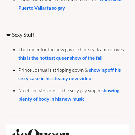
Puerto Vallarta so gay
💋
 Sexy Stuff
The trailer for the new gay ice hockey drama proves 
this is the hottest queer show of the fall
Prince Joshua is stripping down & 
showing off his 
sexy cake in his steamy new video
Meet Jim Verraros — the sexy gay singer 
showing 
plenty of body in his new music