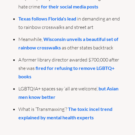
hate crime 
for their social media posts
Texas follows Florida's lead
 in demanding an end 
to rainbow crosswalks and street art
Meanwhile, 
Wisconsin unveils a beautiful set of 
rainbow crosswalks
 as other states backtrack
A former library director awarded $700,000 after 
she was 
fired for refusing to remove LGBTQ+ 
books
LGBTQIA+ spaces say ‘all are welcome’, 
but Asian 
men know better
What is ‘Transmaxxing’? 
The toxic incel trend 
explained by mental health experts