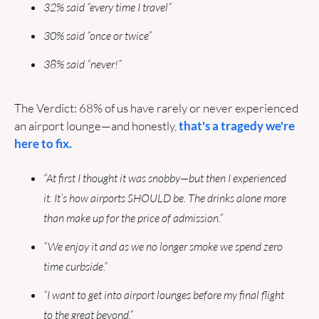
32% said “every time I travel”
30% said “once or twice”
38% said “never!”
The Verdict: 68% of us have rarely or never experienced 
an airport lounge—and honestly, 
that's a tragedy we're 
here to fix.
“At first I thought it was snobby—but then I experienced 
it. It’s how airports SHOULD be. The drinks alone more 
than make up for the price of admission.” 
“We enjoy it and as we no longer smoke we spend zero 
time curbside.”
“I want to get into airport lounges before my final flight 
to the great beyond.”