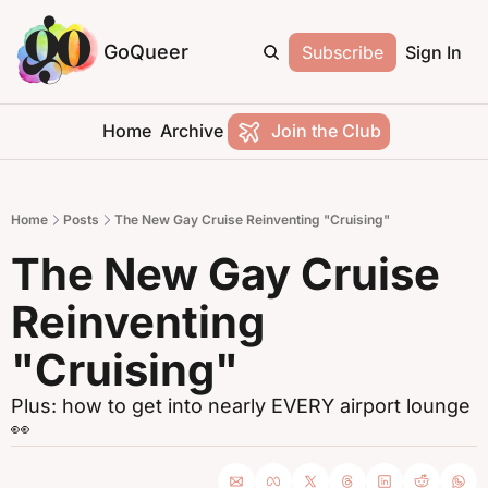
GoQueer
Subscribe
Sign In
Home
Archive
Join the Club
Home
Posts
The New Gay Cruise Reinventing "Cruising"
The New Gay Cruise 
Reinventing 
"Cruising"
Plus: how to get into nearly EVERY airport lounge 
👀