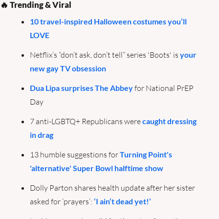
🔥
 Trending & Viral
10 travel-inspired Halloween costumes you’ll 
LOVE
Netflix’s “don’t ask, don’t tell” series 'Boots' is 
your 
new gay TV obsession
Dua Lipa surprises The Abbey
 for National PrEP 
Day
7 anti-LGBTQ+ Republicans were 
caught dressing 
in drag
13 humble suggestions for 
Turning Point's 
'alternative' Super Bowl halftime show
Dolly Parton shares health update after her sister 
asked for ‘prayers’: 
‘I ain’t dead yet!’