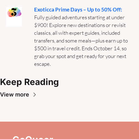
Exoticca Prime Days – Up to 50% Off:
Fully guided adventures starting at under 
$900! Explore new destinations or revisit 
classics, all with expert guides, included 
transfers, and some meals—plus earn up to 
$500 in travel credit. Ends October 14, so 
grab your spot and get ready for your next 
escape.
Keep Reading
View more