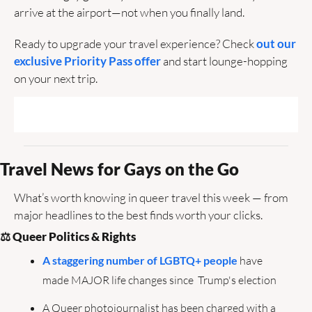
arrive at the airport—not when you finally land.
Ready to upgrade your travel experience? Check 
out our 
exclusive Priority Pass offer
 and start lounge-hopping 
on your next trip.
Travel News for Gays on the Go  
What’s worth knowing in queer travel this week — from 
major headlines to the best finds worth your clicks.
⚖️ Queer Politics & Rights
A staggering number of LGBTQ+ people
 have 
made MAJOR life changes since  Trump's election
A Queer photojournalist has been charged with a 