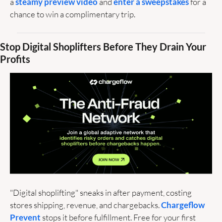
a 
steamy preview video
 and 
enter a sweepstakes
 for a 
chance to win a complimentary trip. 
Stop Digital Shoplifters Before They Drain Your 
Profits
"Digital shoplifting" sneaks in after payment, costing 
stores shipping, revenue, and chargebacks. 
Chargeflow 
Prevent
 stops it before fulfillment. Free for your first 