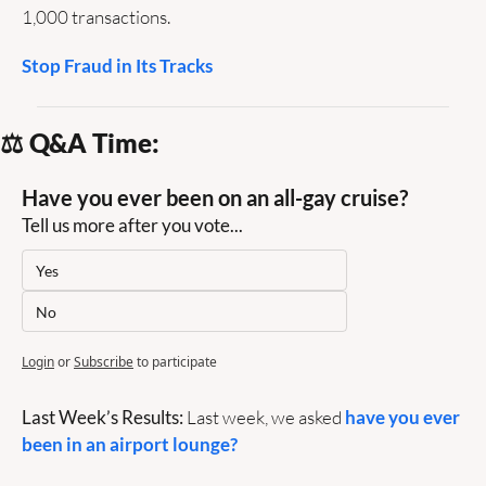
1,000 transactions.
Stop Fraud in Its Tracks
⚖️ Q&A Time:
Have you ever been on an all-gay cruise?
Tell us more after you vote...
Yes
No
Login
or
Subscribe
to participate
Last Week’s Results:
 Last week, we asked 
have you ever 
been in an airport lounge? 