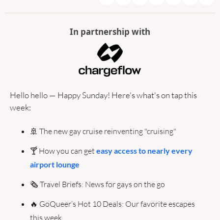
In partnership with
Hello hello — Happy Sunday! Here's what's on tap this 
week:
🚢
 The new gay cruise reinventing "cruising"
🍸 How you can get 
easy access to nearly every 
airport lounge
🗞️ Travel Briefs: News for gays on the go
🔥
 GoQueer’s Hot 10 Deals: Our favorite escapes 
this week