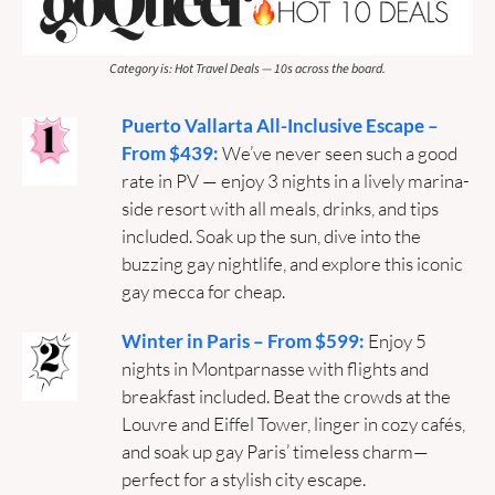
Category is: Hot Travel Deals — 10s across the board.
Puerto Vallarta All-Inclusive Escape – 
From $439: 
We’ve never seen such a good 
rate in PV — enjoy 3 nights in a lively marina-
side resort with all meals, drinks, and tips 
included. Soak up the sun, dive into the 
buzzing gay nightlife, and explore this iconic 
gay mecca for cheap.
Winter in Paris – From $599: 
Enjoy 5 
nights in Montparnasse with flights and 
breakfast included. Beat the crowds at the 
Louvre and Eiffel Tower, linger in cozy cafés, 
and soak up gay Paris’ timeless charm—
perfect for a stylish city escape.