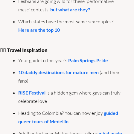
Lesbians are going wild for these 'performative 
masc' contests, 
but what are they?
Which states have the most same-sex couples? 
Here are the top 10
🏳️‍🌈 Travel Inspiration
Your guide to this year’s 
Palm Springs Pride
10 daddy destinations for mature men
 (and their 
fans)
RISE Festival
 is a hidden gem where gays can truly 
celebrate love
Heading to Colombia? You can now enjoy 
guided 
queer tours of Medellín
Adult entertainer Mateo Tomas tells us 
what made 