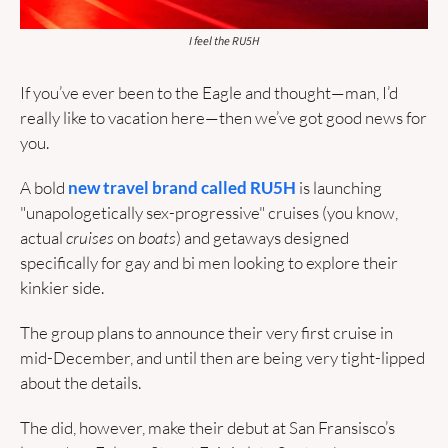
I feel the RU5H
If you’ve ever been to the Eagle and thought—man, I’d 
really like to vacation here—then we’ve got good news for 
you.
A bold 
new travel brand called RU5H
 is launching 
"unapologetically sex-progressive" cruises (you know, 
actual 
cruises
 on 
boats
) and getaways designed 
specifically for gay and bi men looking to explore their 
kinkier side. 
The group plans to announce their very first cruise in 
mid-December, and until then are being very tight-lipped 
about the details.
The did, however, make their debut at San Fransisco’s 