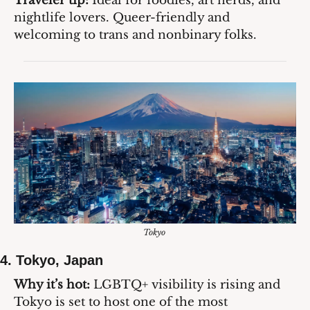
Traveler tip:
 Ideal for foodies, art nerds, and 
nightlife lovers. Queer-friendly and 
welcoming to trans and nonbinary folks.
Tokyo 
4. 
Tokyo, Japan
Why it’s hot:
 LGBTQ+ visibility is rising and 
Tokyo is set to host one of the most 