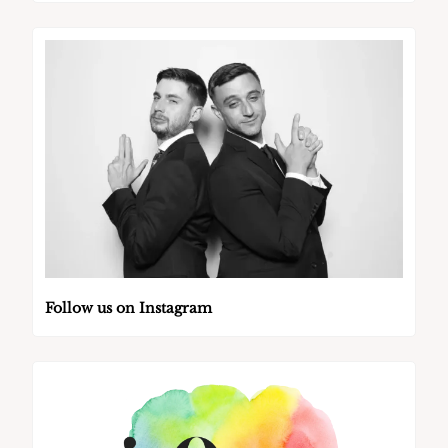
Follow us on Instagram