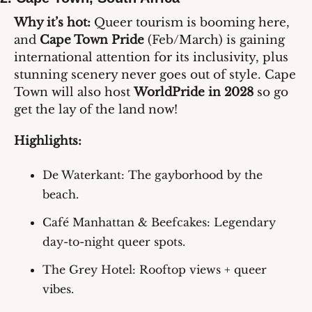
Why it’s hot:
 Queer tourism is booming here, 
and 
Cape Town Pride
 (Feb/March) is gaining 
international attention for its inclusivity, plus 
stunning scenery never goes out of style. Cape 
Town will also host 
WorldPride in 2028
 so go 
get the lay of the land now!
Highlights:
De Waterkant
: The gayborhood by the 
beach.
Café Manhattan & Beefcakes
: Legendary 
day-to-night queer spots.
The Grey Hotel
: Rooftop views + queer 
vibes.