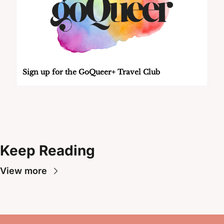
Sign up for the GoQueer+ Travel Club
Keep Reading
View more