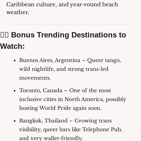
Caribbean culture, and year-round beach 
weather.
🏳️‍🌈 Bonus Trending Destinations to 
Watch:
Buenos Aires, Argentina
 – Queer tango, 
wild nightlife, and strong trans-led 
movements.
Toronto, Canada
 – One of the most 
inclusive cities in North America, possibly 
hosting World Pride again soon.
Bangkok, Thailand
 – Growing trans 
visibility, queer bars like Telephone Pub, 
and very wallet-friendly.