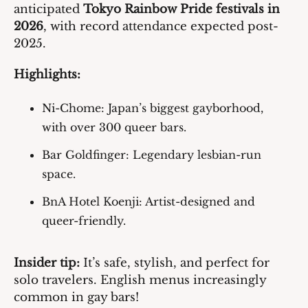
anticipated 
Tokyo Rainbow Pride festivals in 
2026
, with record attendance expected post-
2025.
Highlights:
Ni-Chome
: Japan’s biggest gayborhood, 
with over 300 queer bars.
Bar Goldfinger
: Legendary lesbian-run 
space.
BnA Hotel Koenji
: Artist-designed and 
queer-friendly.
Insider tip:
 It’s safe, stylish, and perfect for 
solo travelers. English menus increasingly 
common in gay bars!