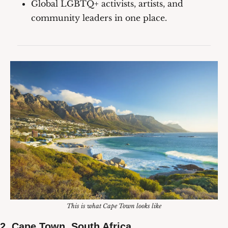
Global LGBTQ+ activists, artists, and 
community leaders in one place.
This is what Cape Town looks like
2. Cape Town, South Africa