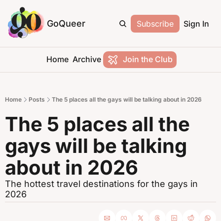
GoQueer
Subscribe
Sign In
Home
Archive
Join the Club
Home
Posts
The 5 places all the gays will be talking about in 2026
The 5 places all the 
gays will be talking 
about in 2026 
The hottest travel destinations for the gays in 
2026