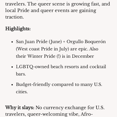
travelers. The queer scene is growing fast, and 
local Pride and queer events are gaining 
traction.
Highlights:
San Juan Pride (June)
 + 
Orgullo Boquerón 
(West coast Pride in July)
 are epic. Also 
their 
Winter Pride (!) 
is in December
LGBTQ-owned beach resorts and cocktail 
bars.
Budget-friendly compared to many U.S. 
cities.
Why it slays:
 No currency exchange for U.S. 
travelers, queer-welcoming vibe, Afro-