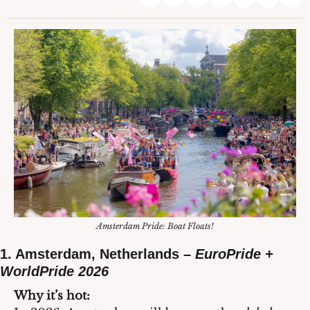
Amsterdam Pride: Boat Floats!
1. Amsterdam, Netherlands – 
EuroPride + 
WorldPride 2026
Why it’s hot: