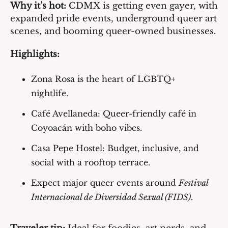
Why it’s hot:
 CDMX is getting even gayer, with 
expanded pride events, underground queer art 
scenes, and booming queer-owned businesses.
Highlights:
Zona Rosa
 is the heart of LGBTQ+ 
nightlife.
Café Avellaneda
: Queer-friendly café in 
Coyoacán with boho vibes.
Casa Pepe Hostel
: Budget, inclusive, and 
social with a rooftop terrace.
Expect major queer events around 
Festival 
Internacional de Diversidad Sexual (FIDS)
.