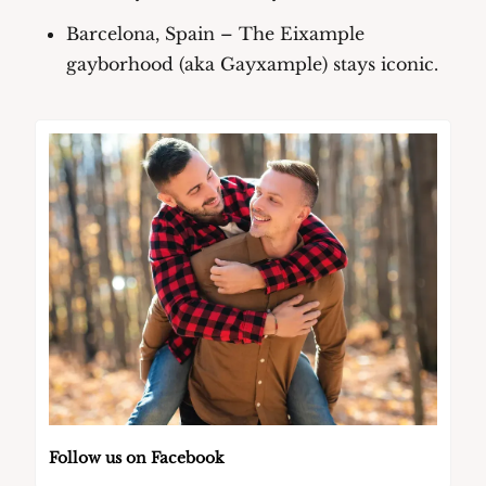
Barcelona, Spain
 – The Eixample 
gayborhood (aka Gayxample) stays iconic.
Follow us on Facebook