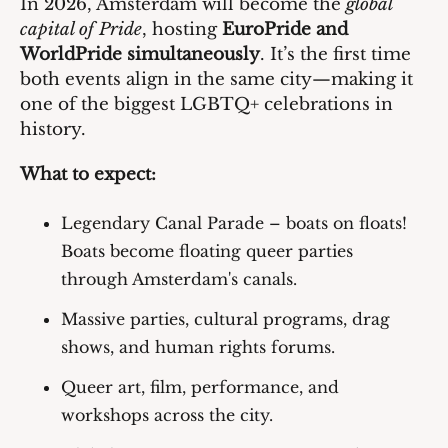
In 2026, Amsterdam will become the 
global 
capital of Pride
, hosting 
EuroPride and 
WorldPride simultaneously
. It’s the first time 
both events align in the same city—making it 
one of the biggest LGBTQ+ celebrations in 
history.
What to expect:
Legendary Canal Parade
 – boats on floats! 
Boats become floating queer parties 
through Amsterdam's canals.
Massive parties, cultural programs, drag 
shows, and human rights forums.
Queer art, film, performance, and 
workshops across the city.