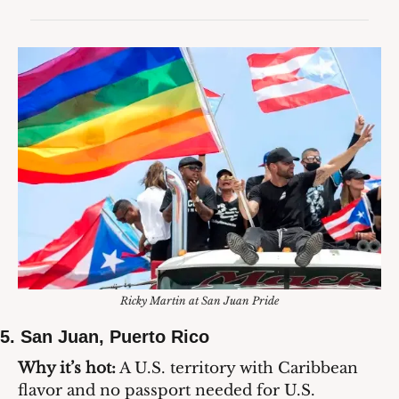
Ricky Martin at San Juan Pride
5. 
San Juan, Puerto Rico
Why it’s hot:
 A U.S. territory with Caribbean 
flavor and no passport needed for U.S. 