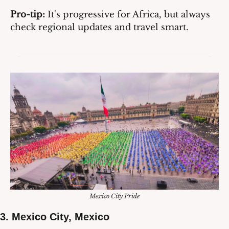
Pro-tip:
 It's progressive for Africa, but always 
check regional updates and travel smart.
Mexico City Pride
3. 
Mexico City, Mexico