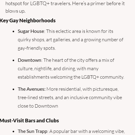
hotspot for LGBTQ+ travelers. Here’s a primer before it 
blows up.
Key Gay Neighborhoods
Sugar House
: This eclectic area is known for its 
quirky shops, art galleries, and a growing number of 
gay-friendly spots.
Downtown
: The heart of the city offers a mix of 
culture, nightlife, and dining, with many 
establishments welcoming the LGBTQ+ community.
The Avenues: 
More residential, with picturesque, 
tree-lined streets, and an inclusive community vibe 
close to Downtown
Must-Visit Bars and Clubs
The Sun Trapp
: A popular bar with a welcoming vibe, 