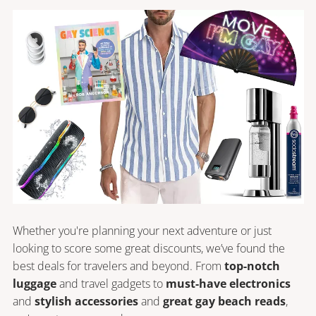
Whether you're planning your next adventure or just 
looking to score some great discounts, we’ve found the 
best deals for travelers and beyond. From 
top-notch 
luggage
 and travel gadgets to 
must-have electronics
and 
stylish accessories
 and 
great gay beach reads
, 