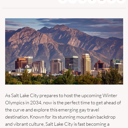
As Salt Lake City prepares to host the upcoming Winter 
Olympics in 2034, now is the perfect time to get ahead of 
the curve and explore this emerging gay travel 
destination. Known for its stunning mountain backdrop 
and vibrant culture, Salt Lake City is fast becoming a 