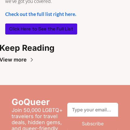
we've got you covered.
Check out the full list right here.
Click Here to See the Full List
Keep Reading
View more
GoQueer 
Join 50,000 LGBTQ+ 
travelers for travel 
deals, hidden gems, 
Subscribe
and queer-friendly 