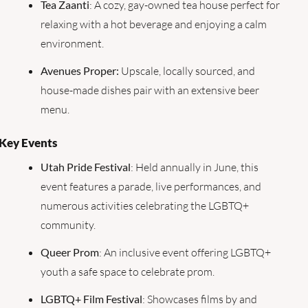
Tea Zaanti
: A cozy, gay-owned tea house perfect for 
relaxing with a hot beverage and enjoying a calm 
environment.
Avenues Proper:
 Upscale, locally sourced, and 
house-made dishes pair with an extensive beer 
menu.
Key Events
Utah Pride Festival
: Held annually in June, this 
event features a parade, live performances, and 
numerous activities celebrating the LGBTQ+ 
community.
Queer Prom
: An inclusive event offering LGBTQ+ 
youth a safe space to celebrate prom.
LGBTQ+ Film Festival
: Showcases films by and 