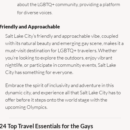
about the LGBTQ+ community, providing a platform 
for diverse voices.
Friendly and Approachable
Salt Lake City’s friendly and approachable vibe, coupled 
with its natural beauty and emerging gay scene, makes it a 
must-visit destination for LGBTQ+ travelers. Whether 
you’re looking to explore the outdoors, enjoy vibrant 
nightlife, or participate in community events, Salt Lake 
City has something for everyone.
Embrace the spirit of inclusivity and adventure in this 
dynamic city, and experience all that Salt Lake City has to 
offer before it steps onto the world stage with the 
upcoming Olympics.
24 Top Travel Essentials for the Gays