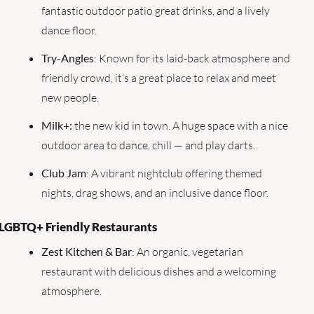
fantastic outdoor patio great drinks, and a lively 
dance floor.
Try-Angles
: Known for its laid-back atmosphere and 
friendly crowd, it’s a great place to relax and meet 
new people.
Milk+:
 the new kid in town. A huge space with a nice 
outdoor area to dance, chill — and play darts.
Club Jam
: A vibrant nightclub offering themed 
nights, drag shows, and an inclusive dance floor.
LGBTQ+ Friendly Restaurants
Zest Kitchen & Bar
: An organic, vegetarian 
restaurant with delicious dishes and a welcoming 
atmosphere.