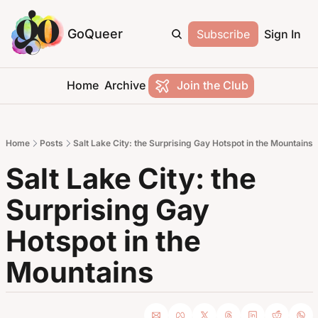
GoQueer
Subscribe
Sign In
Home
Archive
Join the Club
Home
Posts
Salt Lake City: the Surprising Gay Hotspot in the Mountains
Salt Lake City: the 
Surprising Gay 
Hotspot in the 
Mountains