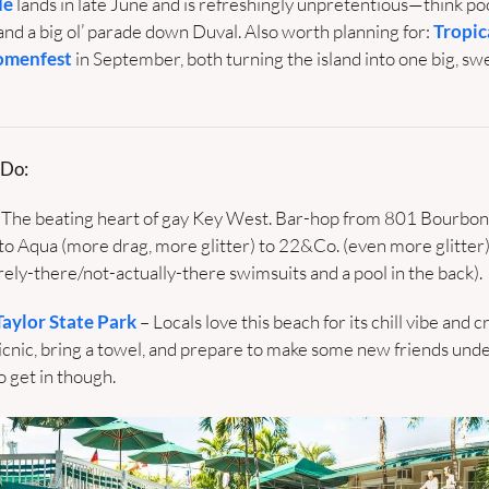
de
 lands in late June and is refreshingly unpretentious—think pool
and a big ol’ parade down Duval. Also worth planning for: 
Tropic
menfest
 in September, both turning the island into one big, swe
 Do:
 The beating heart of gay Key West. Bar-hop from 801 Bourbon 
to Aqua (more drag, more glitter) to 22&Co. (even more glitter)
ely-there/not-actually-there swimsuits and a pool in the back).
Taylor State Park
 – Locals love this beach for its chill vibe and cr
icnic, bring a towel, and prepare to make some new friends under
o get in though. 