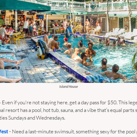
Island House
– Even if you're not staying here, get a day pass for $50. This leg
l resort has a pool, hot tub, sauna, and a vibe that’s equal parts
arties Sundays and Wednesdays.
West
 - Need a last-minute swimsuit, something sexy for the pool pa