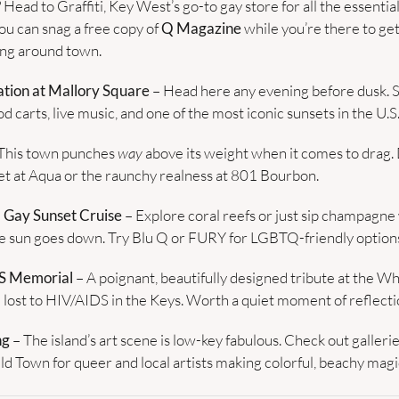
? Head to Graffiti, Key West’s go-to gay store for all the essenti
u can snag a free copy of 
Q Magazine
 while you’re there to get
ng around town.
tion at Mallory Square
 – Head here any evening before dusk. S
d carts, live music, and one of the most iconic sunsets in the U.S
 This town punches 
way
 above its weight when it comes to drag. 
et at Aqua or the raunchy realness at 801 Bourbon.
a Gay Sunset Cruise
 – Explore coral reefs or just sip champagne w
he sun goes down. Try Blu Q or FURY for LGBTQ-friendly option
S Memorial
 – A poignant, beautifully designed tribute at the Whi
lost to HIV/AIDS in the Keys. Worth a quiet moment of reflecti
ng
 – The island’s art scene is low-key fabulous. Check out galleri
ld Town for queer and local artists making colorful, beachy magi