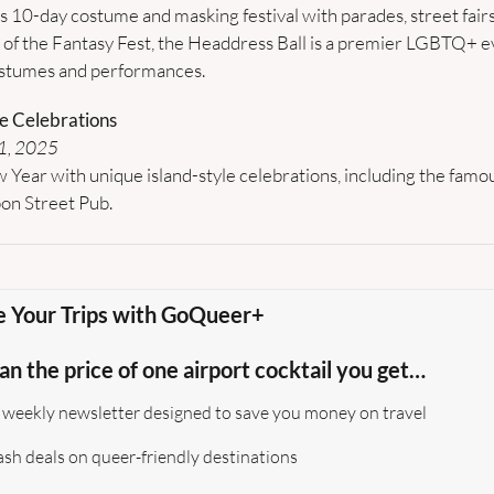
 10-day costume and masking festival with parades, street fairs
t of the Fantasy Fest, the Headdress Ball is a premier LGBTQ+ ev
ostumes and performances.
e Celebrations
1, 2025
 Year with unique island-style celebrations, including the famo
on Street Pub.
e Your Trips with GoQueer+
han the price of one airport cocktail you get…
 weekly newsletter designed to save you money on travel 
lash deals on queer-friendly destinations  