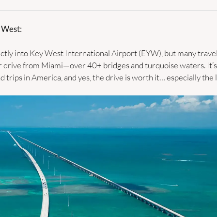
 West:
ectly into Key West International Airport (EYW), but many travele
 drive from Miami—over 40+ bridges and turquoise waters. It’s 
 trips in America, and yes, the drive is worth it… especially the la