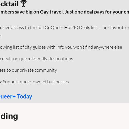
cktail 🍸
rs save big on Gay travel. Just one deal pays for your enti
lusive access to the full GoQueer Hot 10 Deals list — our favorite 
s
rowing list of city guides with info you won’t find anywhere else
h deals on queer-friendly destinations  
ess to our private community 
s: Support queer-owned businesses
Queer+ Today
ding