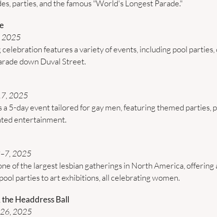
es, parties, and the famous "World's Longest Parade."
e
 2025 
celebration features a variety of events, including pool parties, 
parade down Duval Street. 
17, 2025
s a 5-day event tailored for gay men, featuring themed parties, p
ted entertainment. ​
3–7, 2025
e of the largest lesbian gatherings in North America, offering a
pool parties to art exhibitions, all celebrating women. 
 the Headdress Ball
–26, 2025