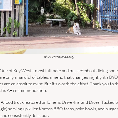
Blue Heaven (and a dog)
One of Key West’s most intimate and buzzed-about dining spot
re only a handful of tables, a menu that changes nightly, it’s BYOB
 this A+ recommendation.
– A food truck featured on Diners, Drive-Ins, and Dives. Tucked b
agic) serving up killer Korean BBQ tacos, poke bowls, and burgers
 and consistently delicious.