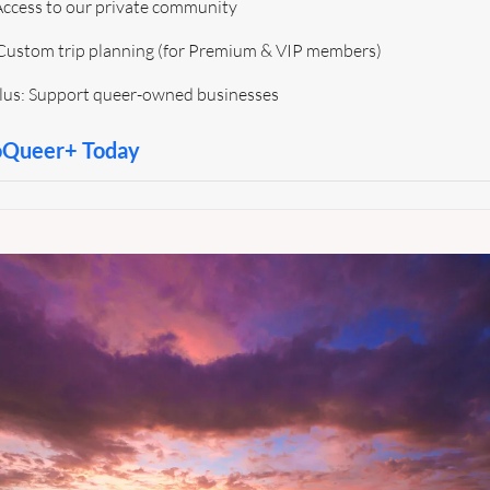
 Access to our private community 
Custom trip planning (for Premium & VIP members)
Plus: Support queer-owned businesses
oQueer+ Today