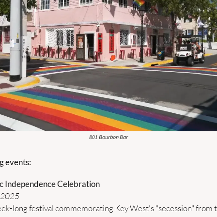
801 Bourbon Bar
 events:
c Independence Celebration
, 2025
ek-long festival commemorating Key West's "secession" from the