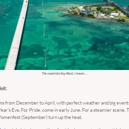
The road into Key West. I mean…
sit:
ns from December to April, with perfect weather and big events 
ar’s Eve. For Pride, come in early June. For a steamier scene, T
omenfest (September) turn up the heat.