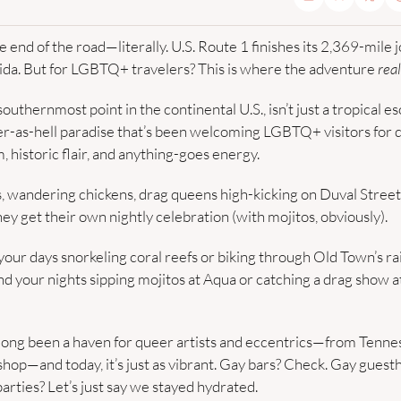
end of the road—literally. U.S. Route 1 finishes its 2,369-mile j
ida. But for LGBTQ+ travelers? This is where the adventure 
real
uthernmost point in the continental U.S., isn’t just a tropical esc
r-as-hell paradise that’s been welcoming LGBTQ+ visitors for de
, historic flair, and anything-goes energy.
, wandering chickens, drag queens high-kicking on Duval Street,
ey get their own nightly celebration (with mojitos, obviously).
our days snorkeling coral reefs or biking through Old Town’s r
and your nights sipping mojitos at Aqua or catching a drag show 
 long been a haven for queer artists and eccentrics—from Tenne
shop—and today, it’s just as vibrant. Gay bars? Check. Gay guesth
parties? Let’s just say we stayed hydrated.