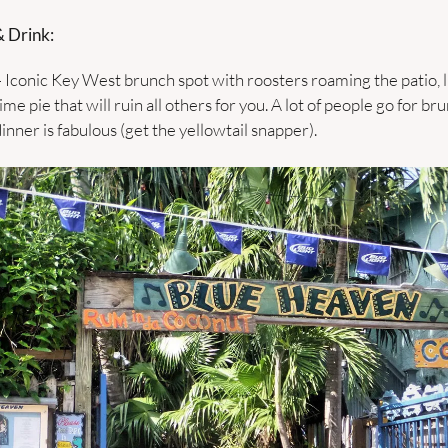
 Drink:
– Iconic Key West brunch spot with roosters roaming the patio, li
me pie that will ruin all others for you. A lot of people go for bru
inner is fabulous (get the yellowtail snapper). 