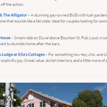
 off the action.
 The Alligator
– A stunning gay-owned B&B with lush gardens,
e that sounds like a fairytale. Ideal for couples looking for some
House
– Smack-dab on Duval above Bourbon St. Pub. Loud, cruise
want to stumble home after the bars.
h Lodge
 or 
Ella’s Cottages
 – For something low-key, chic, and
 explicitly gay. Great value, stylish interiors, and a little more of a