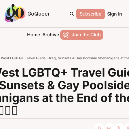
GoQueer
Subscribe
Sign In
Home
Archive
Join the Club
 West LGBTQ+ Travel Guide: Drag, Sunsets & Gay Poolside Shenanigans at the End
est LGBTQ+ Travel Guid
 Sunsets & Gay Poolside
igans at the End of the
‍🌈🌴