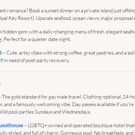
nt romance? Book a sunset dinner on a private island just offshor
Opal Key Resort). Upscale seafood, ocean views, major proposal 
A hidden gem with a daily-changing menu of fresh, elegant seafoo
. Perfect for a quieter date night.
é
 – Cute, artsy vibes with strong coffee, great pastries, and a solid
lf in need of post-party recovery.
:
– The gold standard for gay male travel. Clothing-optional, 24-ho
, and a famously welcoming vibe. Day passes available if you're 
Wild pool parties Sundays and Wednesdays.
Guesthouse
 – LGBTQ+ owned and operated boutique hotel that’
lly styled, and full of charm. Gorgeous pool, fab breakfasts, and 