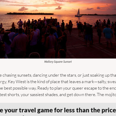
Mallory Square Sunset
chasing sunsets, dancing under the stars, or just soaking up th
rgy, Key West is the kind of place that leaves a mark—salty, swea
he best possible way. Ready to plan your queer escape to the end 
est shorts, your sassiest shades, and get down there. The mojito
 your travel game for less than the price 