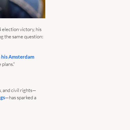
ection victory, his 
g the same question: 
 his Amsterdam 
plans."
, and civil rights—
ngs
—has sparked a 