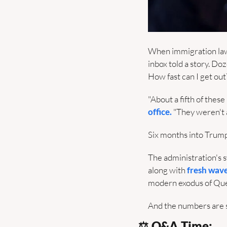
When immigration lawy
inbox told a story. D
How fast can I get out
"About a fifth of the
office.
 "They weren't
Six months into Trump'
The administration's s
along with 
fresh wave
modern exodus of Que
And the numbers are 
⚖️ Q&A Time: