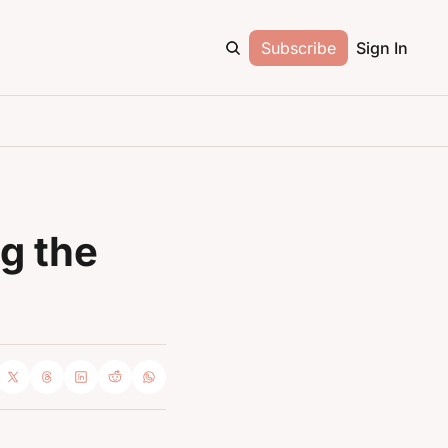
Subscribe
Sign In
g the 