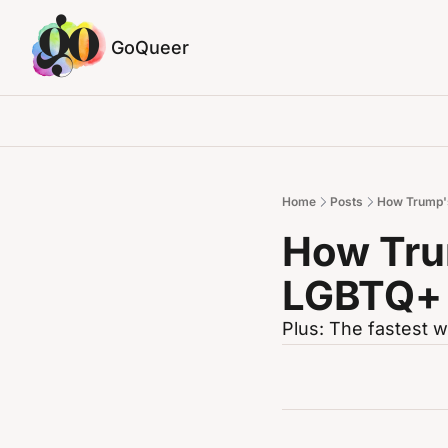
GoQueer
Home
Posts
How Trump's
How Trum
LGBTQ+
Plus: The fastest w