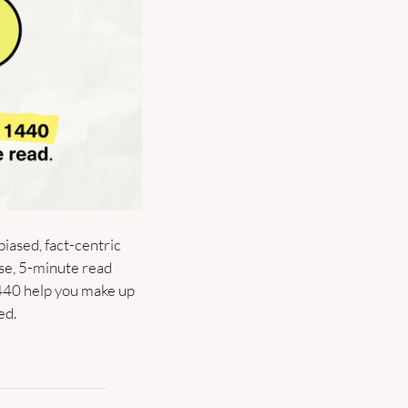
biased, fact-centric 
se, 5-minute read 
440 help you make up 
ed.