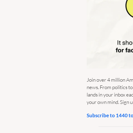
Join over 4 million Am
news. From politics to
lands in your inbox e
your own mind. Sign up
Subscribe to 1440 t