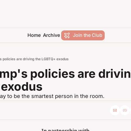
Home
Archive
Join the Club
 policies are driving the LGBTQ+ exodus
p's policies are drivin
 exodus
ay to be the smartest person in the room.
In partnership with