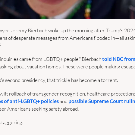
er Jeremy Bierbach woke up the morning after Trump's 2024 el
ozens of desperate messages from Americans flooded in—all askin
?
se inquiries came from LGBTQ+ people," Bierbach 
told NBC from
 asking about vacation homes. These were people making escape 
s second presidency, that trickle has become a torrent. 
wift rollback of transgender recognition, healthcare protections
s of anti-LGBTQ+ policies
 and 
possible Supreme Court ruli
er Americans seeking safety abroad.
staggering.