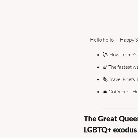
Hello hello — Happy S
🚀
  How Trump's
🚨
 The fastest wa
🗞️ Travel Briefs
🔥
 GoQueer’s Hot
The Great Queer
LGBTQ+ exodus