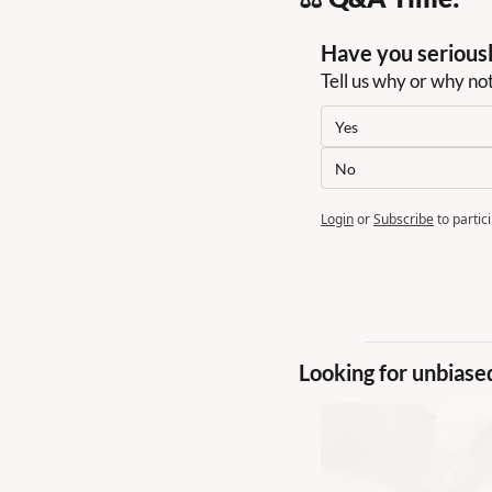
Have you seriousl
Tell us why or why no
Yes
No
Login
or
Subscribe
to partic
Looking for unbiase