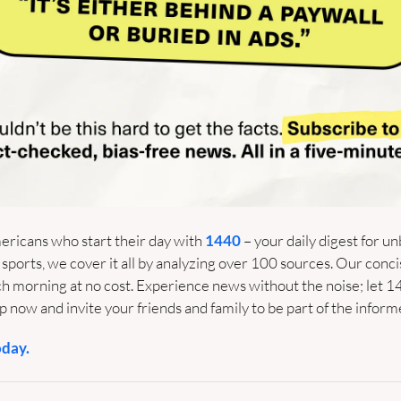
ericans who start their day with 
1440
 – your daily digest for un
 sports, we cover it all by analyzing over 100 sources. Our conci
ach morning at no cost. Experience news without the noise; let 1
 now and invite your friends and family to be part of the inform
oday.