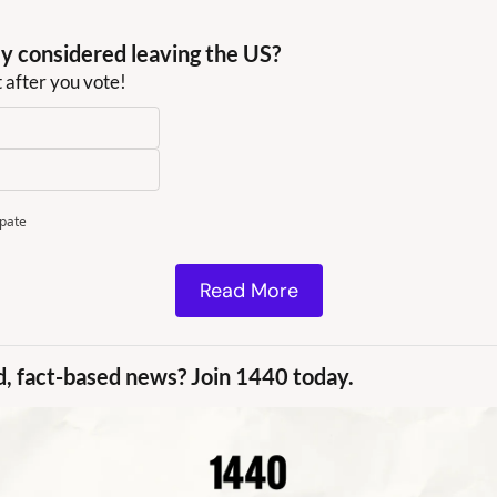
y considered leaving the US?
t after you vote!
ipate
Read More
d, fact-based news? Join 1440 today.