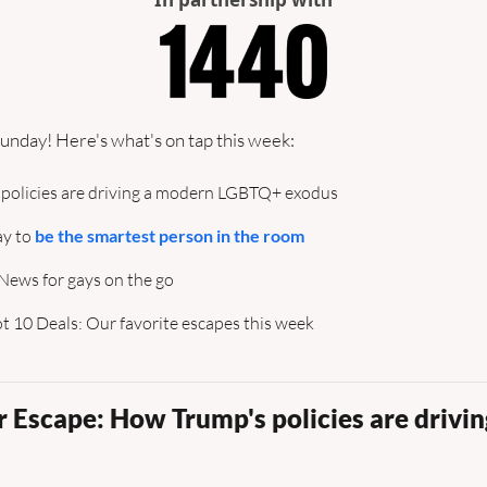
unday! Here's what's on tap this week:
 policies are driving a modern LGBTQ+ exodus
y to 
be the smartest person in the room
: News for gays on the go
 10 Deals: Our favorite escapes this week
 Escape: How Trump's policies are drivin