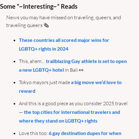
Some *
~
Interesting
~
* Reads
News you may have missed on traveling, queers, and 
traveling queers 🗞️ 
These countries all scored major wins for 
LGBTQ+ rights in 2024
This, ahem…
 trailblazing Gay athlete is set to open 
a new LGBTQ+ hotel
 in Bali 
👀
Tokyo mayors just made 
a big move we’d love to 
reward
And this is a good piece as you consider 2025 travel 
— 
the top cities for international travelers and 
where they stand on LGBTQ+ rights
Love this too: 
6 gay destination dupes for when 