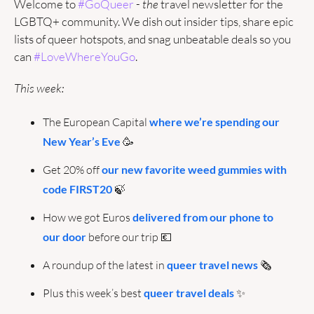
Welcome to 
#GoQueer
 - 
the
 travel newsletter for the 
LGBTQ+ community. We dish out insider tips, share epic 
lists of queer hotspots, and snag unbeatable deals so you 
can 
#LoveWhereYouGo
.
This week:
The European Capital 
where we’re spending our 
New Year’s Eve
🥳
Get 20% off
 our new favorite weed gummies with 
code FIRST20
🍃
How we got Euros 
delivered from our phone to 
our door
 before our trip 
💶
A roundup of the latest in 
queer travel news
 🗞️
Plus this week’s best 
queer travel deals
✨