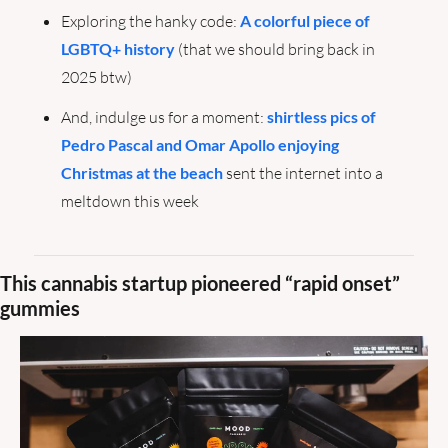
Exploring the hanky code: 
A colorful piece of 
LGBTQ+ history
 (that we should bring back in 
2025 btw)
And, indulge us for a moment: 
shirtless pics of 
Pedro Pascal and Omar Apollo enjoying 
Christmas at the beach
 sent the internet into a 
meltdown this week
This cannabis startup pioneered “rapid onset” 
gummies