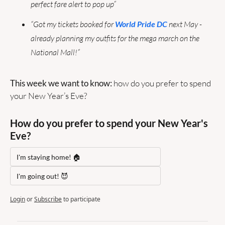
perfect fare alert to pop up”
“Got my tickets booked for 
World Pride DC
 next May - 
already planning my outfits for the mega march on the 
National Mall!”
This week we want to know: 
how do you prefer to spend 
your New Year’s Eve?
How do you prefer to spend your New Year's 
Eve?
I'm staying home! 🏠
I'm going out! 😈
Login
or
Subscribe
to participate