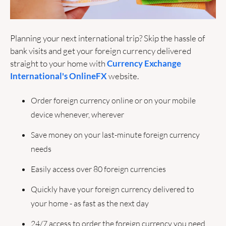
Planning your next international trip? Skip the hassle of 
bank visits and get your foreign currency delivered 
straight to your home with 
Currency Exchange 
International's OnlineFX
 website. 
Order foreign currency online or on your mobile 
device whenever, wherever
Save money on your last-minute foreign currency 
needs
Easily access over 80 foreign currencies 
Quickly have your foreign currency delivered to 
your home - as fast as the next day
24/7 access to order the foreign currency you need 