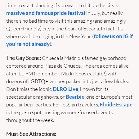
time to start planning if you want to hit up the city’s 
massive and famous pride festival
 in July, but really 
there’s no bad time to visit this amazing (and amazingly 
Queer-friendly) city in the heart of España. In fact, it’s 
where we’ll be ringing in the New Year (
follow us on IG if 
you’re not already
). 
The Gay Scene:
 Chueca is Madrid's famed gayborhood, 
centered around Plaza de Chueca. The area comes alive 
after 11 PM (remember, Madrileños eat late!) with 
dozens of LGBTQ+ venues packed into just a few blocks. 
Don't miss the iconic 
DLRO Live
, known for its 
spectacular drag shows, or 
Bearbie
, one of Europe's most 
popular bear parties. For lesbian travelers, 
Fluide Escape
is the go-to spot, hosting women-focused events 
throughout the week.
Must-See Attractions: