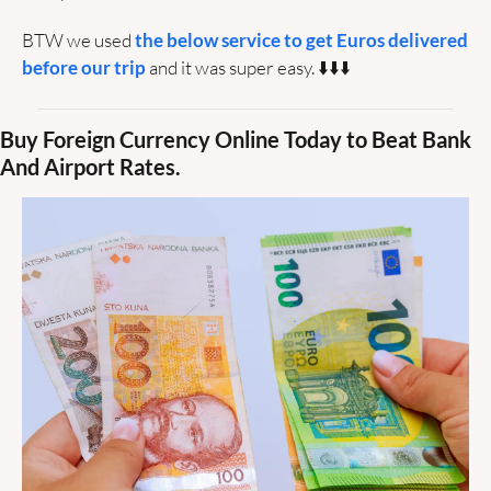
BTW we used 
the below service to get Euros delivered 
before our trip
 and it was super easy. ⬇️⬇️⬇️
Buy Foreign Currency Online Today to Beat Bank 
And Airport Rates.