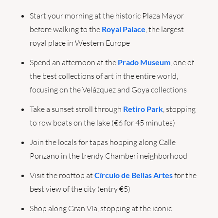
Start your morning at the historic Plaza Mayor 
before walking to the 
Royal Palace
, the largest 
royal place in Western Europe
Spend an afternoon at the 
Prado Museum
, one of 
the best collections of art in the entire world, 
focusing on the Velázquez and Goya collections
Take a sunset stroll through 
Retiro Park
, stopping 
to row boats on the lake (€6 for 45 minutes)
Join the locals for tapas hopping along Calle 
Ponzano in the trendy Chamberí neighborhood
Visit the rooftop at 
Círculo de Bellas Artes
 for the 
best view of the city (entry €5)
Shop along Gran Vía, stopping at the iconic 