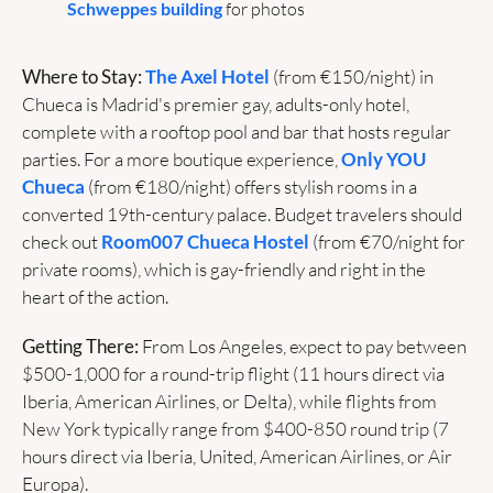
Schweppes building
 for photos
Where to Stay:
The Axel Hotel
 (from €150/night) in 
Chueca is Madrid's premier gay, adults-only hotel, 
complete with a rooftop pool and bar that hosts regular 
parties. For a more boutique experience, 
Only YOU 
Chueca
 (from €180/night) offers stylish rooms in a 
converted 19th-century palace. Budget travelers should 
check out 
Room007 Chueca Hostel
 (from €70/night for 
private rooms), which is gay-friendly and right in the 
heart of the action.
Getting There:
 From Los Angeles, expect to pay between 
$500-1,000 for a round-trip flight (11 hours direct via 
Iberia, American Airlines, or Delta), while flights from 
New York typically range from $400-850 round trip (7 
hours direct via Iberia, United, American Airlines, or Air 
Europa).