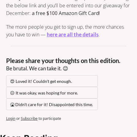
the below link and you’ll be entered into our giveaway for 
December: 
a free $100 Amazon Gift Card!
The more people you get to sign up, the more chances 
you have to win — 
here are all the details
.
Please share your thoughts on this edition.
Be brutal. We can take it. 😉
😍 Loved it! Couldn't get enough.
😐 It was okay, was hoping for more.
🤮 Didn't care for it! Disappointed this time.
Login
or
Subscribe
to participate