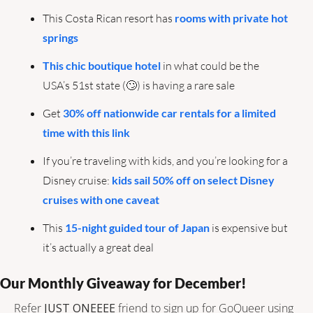
This Costa Rican resort has 
rooms with private hot 
springs
This chic boutique hotel
 in what could be the 
USA’s 51st state (
🙄
) is having a rare sale
Get 
30% off nationwide car rentals for a limited 
time with this link
If you’re traveling with kids, and you’re looking for a 
Disney cruise: 
kids sail 50% off on select Disney 
cruises with one caveat
This 
15-night guided tour of Japan
 is expensive but 
it’s actually a great deal
Our Monthly Giveaway for December!
Refer 
JUST ONEEEE
 friend to sign up for GoQueer using 