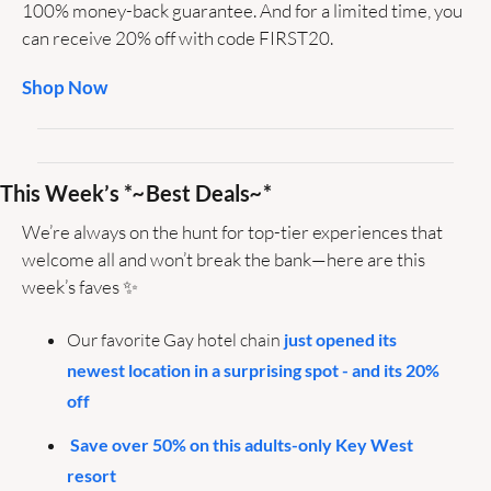
100% money-back guarantee. And for a limited time, you 
can receive 20% off with code FIRST20.
Shop Now
This Week’s *
~
Best Deals
~
*
We’re always on the hunt for top-tier experiences that 
welcome all and won’t break the bank—here are this 
week’s faves 
✨
Our favorite Gay hotel chain
 just opened its 
newest location in a surprising spot - and its 20% 
off
Save over 50% on this adults-only Key West 
resort