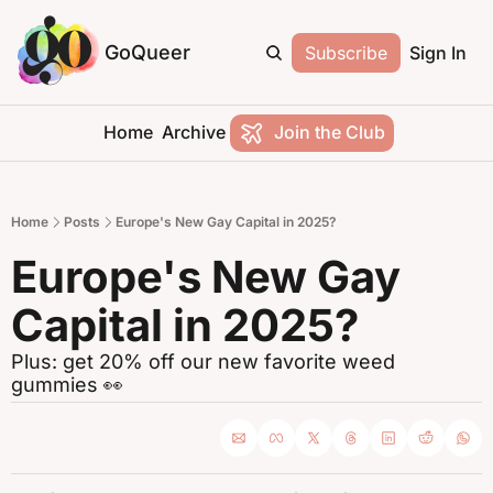
GoQueer
Subscribe
Sign In
Home
Archive
Join the Club
Home
Posts
Europe's New Gay Capital in 2025?
Europe's New Gay 
Capital in 2025?
Plus: get 20% off our new favorite weed 
gummies 👀