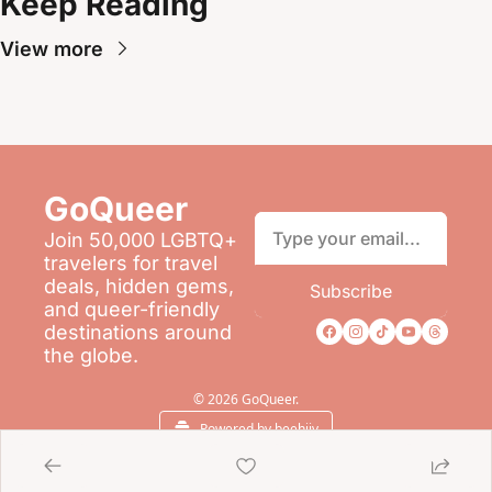
Keep Reading
View more
GoQueer 
Join 50,000 LGBTQ+ 
travelers for travel 
deals, hidden gems, 
Subscribe
and queer-friendly 
destinations around 
the globe.
© 2026 GoQueer.
Powered by beehiiv