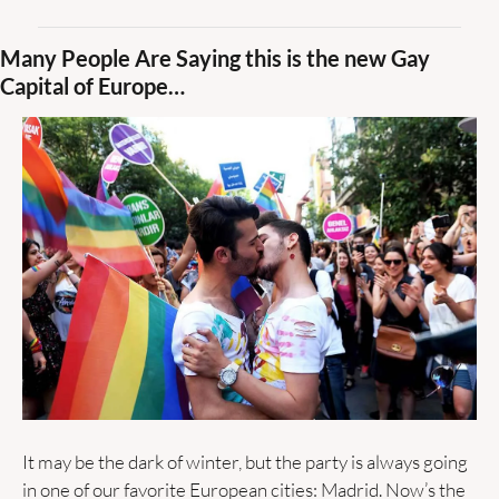
Many People Are Saying this is the new Gay 
Capital of Europe…
It may be the dark of winter, but the party is always going 
in one of our favorite European cities: Madrid. Now’s the 