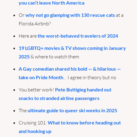
you can’t leave North America
Or 
why not go glamping with 130 rescue cats
 at a 
Florida Airbnb?
Here are 
the worst-behaved travelers of 2024
19 LGBTQ+ movies & TV shows coming in January 
2025
 & where to watch them
A Gay comedian shared his bold — & hilarious — 
take on Pride Month
… I agree in theory but no
You better work! 
Pete Buttigieg handed out 
snacks to stranded airline passengers
The 
ultimate guide to queer ski weeks in 2025
Cruising 101: 
What to know before heading out 
and hooking up