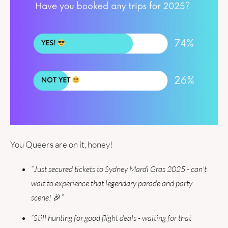
You Queers are on it, honey!
“Just secured tickets to Sydney Mardi Gras 2025 - can't 
wait to experience that legendary parade and party 
scene! 
🎉
”
“Still hunting for good flight deals - waiting for that 