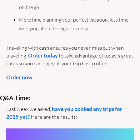
on the go
More time planning your perfect vacation, less time 
worrying about foreign currency
Traveling with cash ensures you never miss out when 
traveling. 
Order today
 to take advantage of today's great 
rates so you can enjoy all your trip has to offer.
Order now
Q&A Time:
Last week we asked, 
have you booked any trips for 
2025 yet?
 Here are the results: