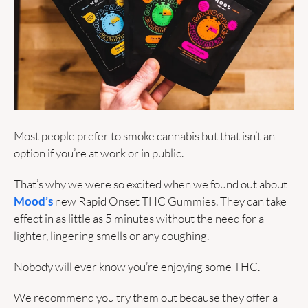
Most people prefer to smoke cannabis but that isn’t an 
option if you’re at work or in public. 
That’s why we were so excited when we found out about 
Mood’s
 new Rapid Onset THC Gummies. They can take 
effect in as little as 5 minutes without the need for a 
lighter, lingering smells or any coughing. 
Nobody will ever know you’re enjoying some THC.
We recommend you try them out because they offer a 