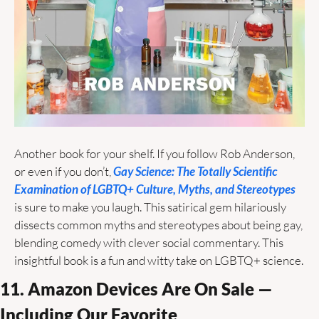
Another book for your shelf. If you follow Rob Anderson, 
or even if you don’t, 
Gay Science: The Totally Scientific 
Examination of LGBTQ+ Culture, Myths, and Stereotypes
is sure to make you laugh. This satirical gem hilariously 
dissects common myths and stereotypes about being gay, 
blending comedy with clever social commentary. This 
insightful book is a fun and witty take on LGBTQ+ science. 
11. Amazon Devices Are On Sale — 
Including Our Favorite