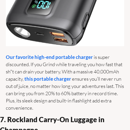
Our favorite high-end portable charger
 is super 
discounted. If you Grind while traveling you how fast that 
sh*t can drain your battery. With a massive 40,000mAh 
capacity, 
this portable charger
 ensures you’ll never run 
out of juice, no matter how long your adventures last. This 
can bring you from 20% to 60% battery in record time. 
Plus, its sleek design and built-in flashlight add extra 
convenience. 
7. Rockland Carry-On Luggage in 
Champagne 