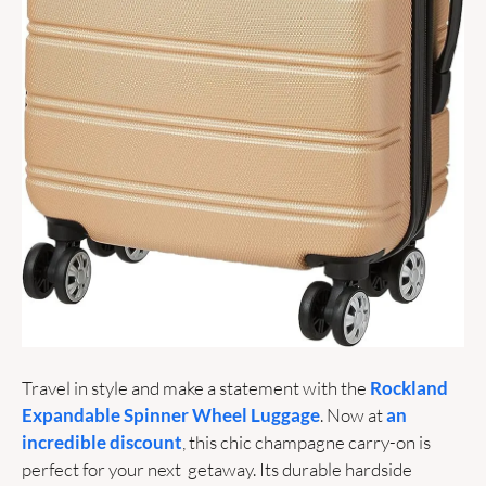
Travel in style and make a statement with the 
Rockland 
Expandable Spinner Wheel Luggage
. Now at 
an 
incredible discount
, this chic champagne carry-on is 
perfect for your next  getaway. Its durable hardside 