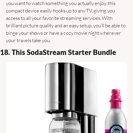
you want to watch something you actually enjoy, this 
compact device easily hooks up to any TV, giving you 
access to all your favorite streaming services. With 
brilliant picture quality and an easy setup, you’ll be able to 
binge your shows or have a cozy movie night wherever 
your travels take you. 
18. This SodaStream Starter Bundle 