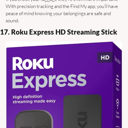
With precision tracking and the Find My app, you’ll have 
peace of mind knowing your belongings are safe and 
sound.
17. Roku Express HD Streaming Stick