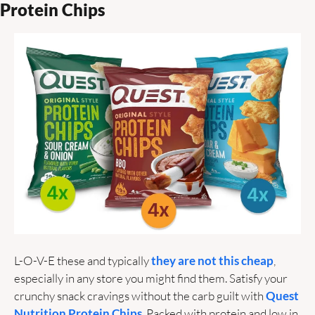
Protein Chips
L-O-V-E these and typically 
they are not this cheap
, 
especially in any store you might find them. Satisfy your 
crunchy snack cravings without the carb guilt with 
Quest 
Nutrition Protein Chips
. Packed with protein and low in 