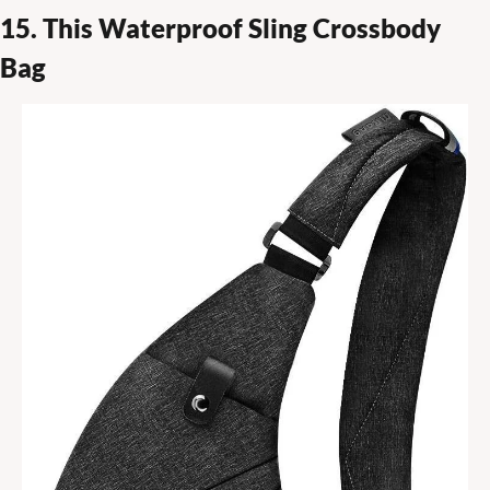
15. This Waterproof Sling Crossbody 
Bag