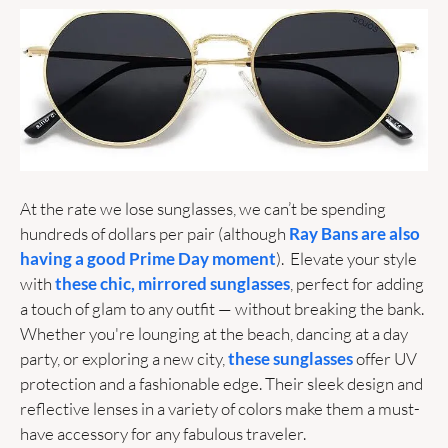
At the rate we lose sunglasses, we can’t be spending 
hundreds of dollars per pair (although 
Ray Bans are also 
having a good Prime Day moment
).  Elevate your style 
with 
these chic, mirrored sunglasses
, perfect for adding 
a touch of glam to any outfit — without breaking the bank. 
Whether you're lounging at the beach, dancing at a day 
party, or exploring a new city, 
these sunglasses
 offer UV 
protection and a fashionable edge. Their sleek design and 
reflective lenses in a variety of colors make them a must-
have accessory for any fabulous traveler. 