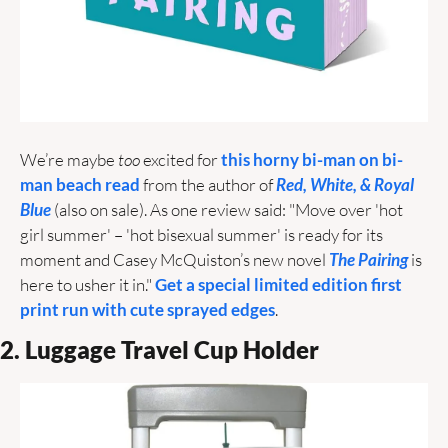
We’re maybe 
too
 excited for 
this horny bi-man on bi-
man beach read
 from the author of 
Red, White, & Royal 
Blue
 (also on sale). As one review said: "Move over 'hot 
girl summer' – 'hot bisexual summer' is ready for its 
moment and Casey McQuiston’s new novel 
The Pairing
 is 
here to usher it in."
 Get a special limited edition first 
print run with cute sprayed edges
.
2. Luggage Travel Cup Holder