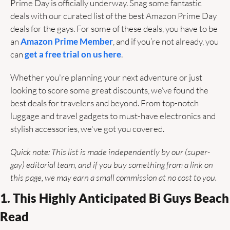
Prime Day is officially underway. Snag some fantastic 
deals with our curated list of the best Amazon Prime Day 
deals for the gays. For some of these deals, you have to be 
an 
Amazon Prime Member
, and if you’re not already, you 
can 
get a free trial on us here
. 
Whether you're planning your next adventure or just 
looking to score some great discounts, we’ve found the 
best deals for travelers and beyond. From top-notch 
luggage and travel gadgets to must-have electronics and 
stylish accessories, we've got you covered. 
Quick note: This list is made independently by our (super-
gay) editorial team, and if you buy something from a link on 
this page, we may earn a small commission at no cost to you.
1. This Highly Anticipated Bi Guys Beach 
Read