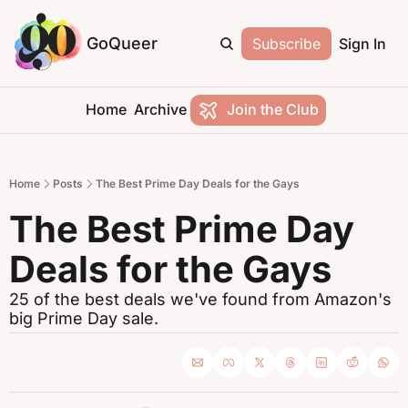
GoQueer
Subscribe
Sign In
Home
Archive
Join the Club
Home
Posts
The Best Prime Day Deals for the Gays
The Best Prime Day 
Deals for the Gays
25 of the best deals we've found from Amazon's 
big Prime Day sale.