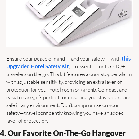
Ensure your peace of mind — and your safety — with 
this 
Upgraded Hotel Safety Kit
, an essential for LGBTQ+ 
travelers on the go. This kit features a door stopper alarm 
with adjustable sensitivity, providing an extra layer of 
protection for your hotel room or Airbnb. Compact and 
easy to carry, it’s perfect for ensuring you stay secure and 
safe in any environment. Don’t compromise on your 
safety—travel confidently knowing you have an added 
layer of protection. 
4. Our Favorite On-The-Go Hangover 