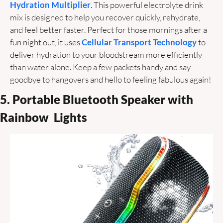
Hydration Multiplier
. This powerful electrolyte drink 
mix is designed to help you recover quickly, rehydrate, 
and feel better faster. Perfect for those mornings after a 
fun night out, it uses 
Cellular Transport Technology
 to 
deliver hydration to your bloodstream more efficiently 
than water alone. Keep a few packets handy and say 
goodbye to hangovers and hello to feeling fabulous again! 
5. Portable Bluetooth Speaker with 
Rainbow  Lights