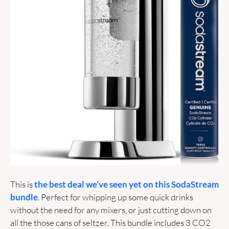
This is 
the best deal we’ve seen yet on this SodaStream 
bundle
. Perfect for whipping up some quick drinks 
without the need for any mixers, or just cutting down on 
all the those cans of seltzer. This bundle includes 3 CO2 