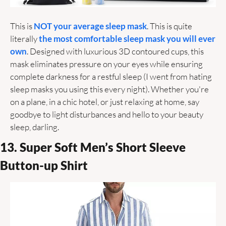
This is 
NOT your average sleep mask
. This is quite 
literally 
the most comfortable sleep mask you will ever 
own
. Designed with luxurious 3D contoured cups, this 
mask eliminates pressure on your eyes while ensuring 
complete darkness for a restful sleep (I went from hating 
sleep masks you using this every night). Whether you're 
on a plane, in a chic hotel, or just relaxing at home, say 
goodbye to light disturbances and hello to your beauty 
sleep, darling. 
13. Super Soft Men’s Short Sleeve 
Button-up Shirt