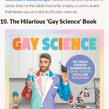
carbs, they’re the ideal choice for a tasty, crunchy snack 
that keeps you on track to hit your macros. 
10. The Hilarious ‘Gay Science’ Book