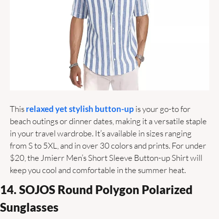
This 
relaxed yet stylish button-up
 is your go-to for 
beach outings or dinner dates, making it a versatile staple 
in your travel wardrobe. It’s available in sizes ranging 
from S to 5XL, and in over 30 colors and prints. For under 
$20, the Jmierr Men’s Short Sleeve Button-up Shirt will 
keep you cool and comfortable in the summer heat.
14. SOJOS Round Polygon Polarized 
Sunglasses