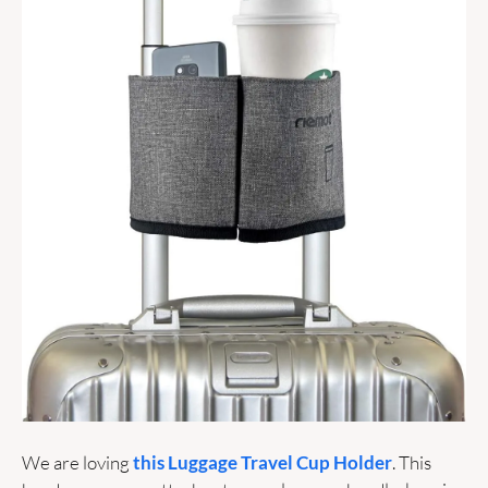
We are loving 
this Luggage Travel Cup Holder
. This 