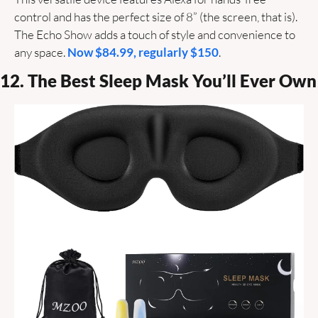
control and has the perfect size of 8” (the screen, that is). 
The Echo Show adds a touch of style and convenience to 
any space. 
Now $84.99, regularly $150
. 
12. The Best Sleep Mask You’ll Ever Own