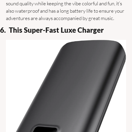
sound quality while keeping the vibe colorful and fun, it’s 
also waterproof and has a long battery life to ensure your 
adventures are always accompanied by great music.
6.  This Super-Fast Luxe Charger