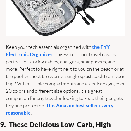
Keep your tech essentials organized with 
the FYY 
Electronic Organizer
. This waterproof travel case is 
perfect for storing cables, chargers, headphones, and 
more. Perfect to have right next to you on the beach or at 
the pool, without the worry a single splash could ruin your 
trip. With multiple compartments and a sleek design, over 
20 colors and different size options, it's a great 
companion for any traveler looking to keep their gadgets 
tidy and protected. 
This Amazon best seller is very 
reasonable
.
9.  These Delicious Low-Carb, High-