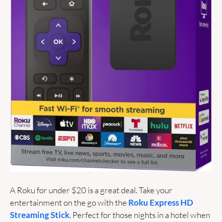
A Roku for under $20 is a great deal. Take your 
entertainment on the go with the
 Roku Express HD 
Streaming Stick
. Perfect for those nights in a hotel when 