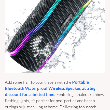
Add some flair to your travels with the 
Portable 
Bluetooth Waterproof Wireless Speaker, at a big 
discount for a limited time
.  Featuring fabulous rainbow 
flashing lights, it’s perfect for pool parties and beach 
outings or just chilling at home. Delivering top-notch 