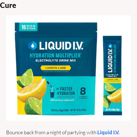
Cure 
Bounce back from a night of partying with 
Liquid I.V. 