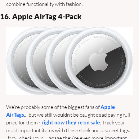
combine functionality with fashion.
16. Apple AirTag 4-Pack
We’re probably some of the biggest fans of 
Apple 
AirTags
… but we still wouldn’t be caught dead paying full 
price for them -
 right now they’re on sale
. Track your 
most important items with these sleek and discreet tags. 
If you check your luggage they’re even more important. 