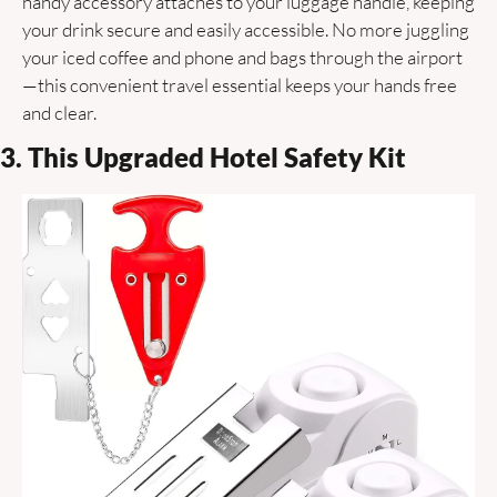
handy accessory attaches to your luggage handle, keeping 
your drink secure and easily accessible. No more juggling 
your iced coffee and phone and bags through the airport
—this convenient travel essential keeps your hands free 
and clear.
3. This Upgraded Hotel Safety Kit