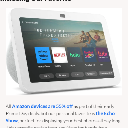
All 
Amazon devices are 55% off
 as part of their early 
Prime Day deals. but our personal favorite is 
the Echo 
Show
, perfect for displaying your best photos all day long. 
This versatile device features Alexa for hands-free 