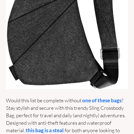
Would this list be complete without 
one of these bags
? 
Stay stylish and secure with this trendy Sling Crossbody 
Bag, perfect for travel and daily (and nightly) adventures. 
Designed with anti-theft features and waterproof 
material, 
this bag is a steal
 for both anyone looking to 