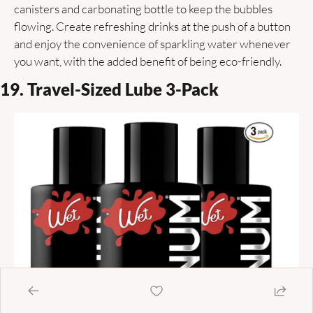
canisters and carbonating bottle to keep the bubbles 
flowing. Create refreshing drinks at the push of a button 
and enjoy the convenience of sparkling water whenever 
you want, with the added benefit of being eco-friendly. 
19. Travel-Sized Lube 3-Pack