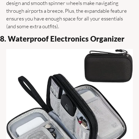
design and smooth spinner wheels make navigating 
through airports a breeze. Plus, the expandable feature 
ensures you have enough space for all your essentials 
(and some extra outfits). 
8. Waterproof Electronics Organizer