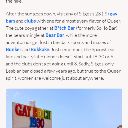
the hike.
After the sun goes down, visit any of Sitges’s 23 (!!!) 
gay 
bars
 and 
clubs
 with one for almost every flavor of Queer. 
The cute boys gather at 
B*tch Bar
 (formerly SoHo Bar), 
the bears mingle at 
Bear Bar
, while the more 
adventurous get lost in the dark rooms and mazes of 
Bunker
 and 
Bukkake
. Just remember, the Spanish eat 
late and party late: dinner doesn't start until 8:30 or 9, 
and the clubs don’t get going until 3. Sadly, Sitges’ only 
Lesbian bar closed a few years ago, but true to the Queer 
spirit, women are welcome just about anywhere. 