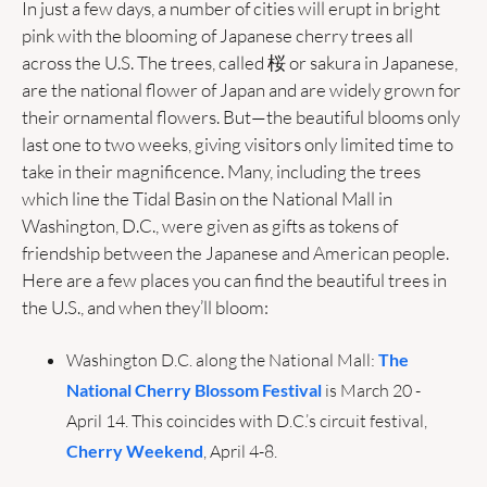
In just a few days, a number of cities will erupt in bright 
pink with the blooming of Japanese cherry trees all 
across the U.S. The trees, called 桜 or sakura in Japanese, 
are the national flower of Japan and are widely grown for 
their ornamental flowers. But—the beautiful blooms only 
last one to two weeks, giving visitors only limited time to 
take in their magnificence. Many, including the trees 
which line the Tidal Basin on the National Mall in 
Washington, D.C., were given as gifts as tokens of 
friendship between the Japanese and American people. 
Here are a few places you can find the beautiful trees in 
the U.S., and when they’ll bloom:
Washington D.C. along the National Mall: 
The 
National Cherry Blossom Festival
 is March 20 - 
April 14. This coincides with D.C.’s circuit festival, 
Cherry Weekend
, April 4-8.