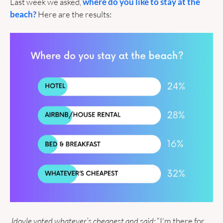
Last week we asked, 
where do you like to stay at the 
beach?
 Here are the results:
Jdoyle voted whatever’s cheapest and said:
 “I'm there for 