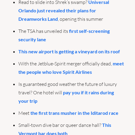
Read to slide into Shrek’s swamp? 
Universal 
Orlando just revealed their plans for 
Dreamworks Land
, opening this summer
The TSA has unveiled its 
first self-screening 
security lane
This new airport is getting a vineyard on its roof
With the Jetblue-Spirit merger officially dead, 
meet 
the people who love Spirit Airlines
Is guaranteed good weather the future of luxury 
travel? One hotel will 
pay you if it rains during 
your trip
Meet 
the first trans musher in the Iditarod race
Small-town dive bar or queer dance hall? 
This 
Vermont bar does both