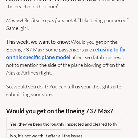
the beach not the room”
Meanwhile, Stacie opts for a hotel: 
“I like being pampered.” 
Same, girl.
This week, we want to know:
 Would you get on the 
Boeing 737 Max? Some passengers are
 refusing to fly 
on this specific plane model
 after two fatal crashes… 
not to mention the side of the plane blowing off on that 
Alaska Airlines flight. 
So, would you do it? You can tell us your thoughts after 
submitting your vote.
Would you get on the Boeing 737 Max?
Yes, they’ve been thoroughly inspected and cleared to fly
No, it’s not worth it after all the issues