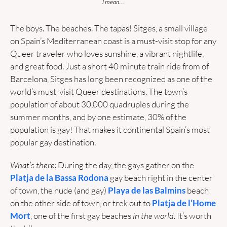
I mean…
The boys. The beaches. The tapas! Sitges, a small village 
on Spain’s Mediterranean coast is a must-visit stop for any 
Queer traveler who loves sunshine, a vibrant nightlife, 
and great food. Just a short 40 minute train ride from of 
Barcelona, Sitges has long been recognized as one of the 
world’s must-visit Queer destinations. The town’s 
population of about 30,000 quadruples during the 
summer months, and by one estimate, 30% of the 
population is gay! That makes it continental Spain’s most 
popular gay destination.
What’s there:
 During the day, the gays gather on the 
Platja de la Bassa Rodona
gay beach right in the center 
of town, the nude (and gay) 
Playa de las Balmins
 beach 
on the other side of town, or trek out to 
Platja de l’Home 
Mort
, one of the first gay beaches
 in the world
. It’s worth 