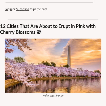
Login
or
Subscribe
to participate
12 Cities That Are About to Erupt in Pink with 
Cherry Blossoms 
🌸
Hello, Washington