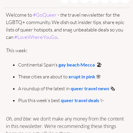
Welcome to 
#GoQueer
 - 
the
 travel newsletter for the 
LGBTQ+ community. We dish out insider tips, share epic 
lists of queer hotspots, and snag unbeatable deals so you 
can 
#LoveWhereYouGo
.
This week:
Continental Spain’s 
gay beach Mecca
  🏖️
These cities are about to 
erupt in pink
🌸
A roundup of the latest in 
queer travel news
 🗞️
Plus this week’s best 
queer travel deals
✨
Oh, and btw: 
we don’t make any money from the content 
in this newsletter. We’re recommending these things 