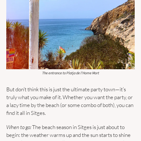
The entrance to Platja de l’Home Mort
But don’t think this is just the ultimate party town—it’s 
truly what you make of it. Whether you want the party, or 
a lazy time by the beach (or some combo of both), you can 
find it all in Sitges.
When to go:
 The beach season in Sitges is just about to 
begin: the weather warms up and the sun starts to shine 