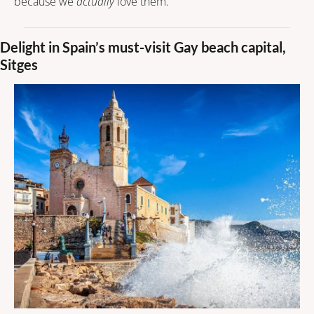
because we 
actually
 love them.
Delight in Spain’s must-visit Gay beach capital, 
Sitges