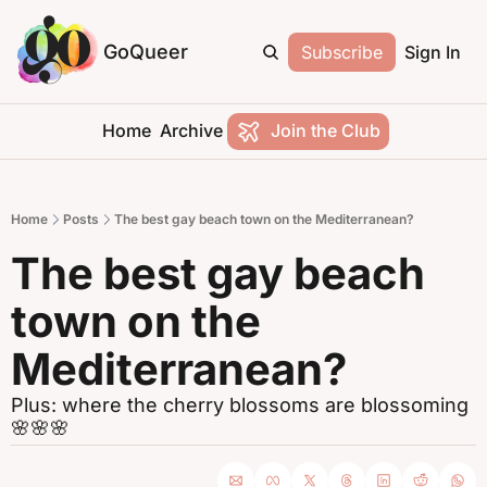
GoQueer
Subscribe
Sign In
Home
Archive
Join the Club
Home
Posts
The best gay beach town on the Mediterranean?
The best gay beach 
town on the 
Mediterranean?
Plus: where the cherry blossoms are blossoming 
🌸🌸🌸