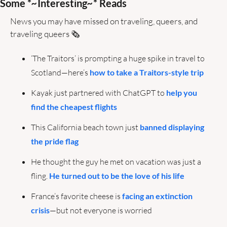
Some *
~
Interesting
~
* Reads
News you may have missed on traveling, queers, and 
traveling queers 🗞️ 
‘The Traitors’ is prompting a huge spike in travel to 
Scotland—here’s 
how to take a Traitors-style trip
Kayak just partnered with ChatGPT to 
help you 
find the cheapest flights
This California beach town just 
banned displaying 
the pride flag
He thought the guy he met on vacation was just a 
fling. 
He turned out to be the love of his life
France’s favorite cheese is 
facing an extinction 
crisis
—but not everyone is worried