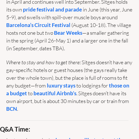
in April and continues well into September. Sitges holds 
its own 
pride festival and parade
 in June (this year, June 
5-9), and swells with spill-over muscle boys around 
Barcelona’s Circuit Festival
 (August 10-18). The village 
hosts not one but 
two
Bear Weeks
—a smaller gathering 
in the spring (April 26-May 1) and a larger one in the fall 
(in September, dates TBA).
Where to stay and how to get there: 
Sitges doesn’t have any 
gay-specific hotels or guest houses (the gays really take 
over the whole town), but the place is full of rooms to fit 
any budget—from 
luxury stays
 to lodgings for 
those on 
a budget
 to 
beautiful Airbnb’s
. Sitges doesn’t have its 
own airport, but is about 30 minutes by car or train from 
BCN
. 
Q&A Time: