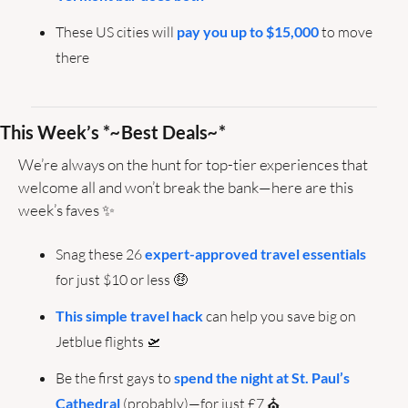
These US cities will 
pay you up to $15,000
 to move 
there
This Week’s *
~
Best Deals
~
*
We’re always on the hunt for top-tier experiences that 
welcome all and won’t break the bank—here are this 
week’s faves 
✨
Snag these 26 
expert-approved travel essentials
for just $10 or less 
🤑
This simple travel hack
 can help you save big on 
Jetblue flights 
🛫
Be the first gays to 
spend the night at St. Paul’s 
Cathedral
 (probably)—for just £7 ⛪️