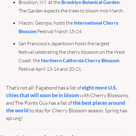
Brooklyn, N.Y. at the 
Brooklyn Botanical Garden
: 
The Garden expects the trees to bloom mid-March.
Macon, Georgia, hosts the 
International Cherry 
Blossom
 Festival March 15-24.
San Francisco’s Japantown hosts the largest 
festival celebrating the cherry blossom on the West 
Coast: the 
Northern California Cherry Blossom
Festival April 13-14 and 20-21.
That’s not all! Fagabond has a list of 
eight more U.S. 
cities that will soon be in bloom
 with Cherry Blossoms, 
and The Points Guy has a list of 
the best places around 
the world
 to stay for Cherry Blossom season. Spring has 
sprung!