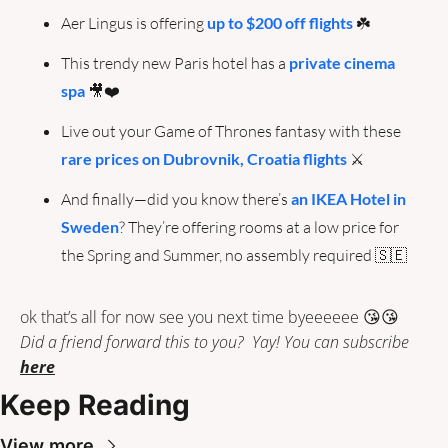
Aer Lingus is offering 
up to $200 off flights 
☘️
This trendy new Paris hotel has a 
private cinema 
spa
🎥
❤️
Live out your Game of Thrones fantasy with these 
rare prices on Dubrovnik, Croatia flights
 ⚔️
And finally—did you know there’s 
an IKEA Hotel in 
Sweden
? They’re offering rooms at a low price for 
the Spring and Summer, no assembly required 
🇸🇪
ok that’s all for now see you next time byeeeeee 
😘
😘
Did a friend forward this to you?  Yay! You can subscribe 
here
Keep Reading
View more