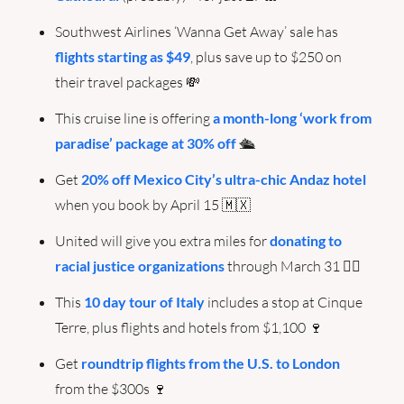
Southwest Airlines ‘Wanna Get Away’ sale has 
flights starting as $49
, plus save up to $250 on 
their travel packages 
💸
This cruise line is offering 
a month-long ‘work from 
paradise’ package at 30% off
 🛳️
Get 
20% off Mexico City’s ultra-chic Andaz hotel
when you book by April 15 
🇲🇽
United will give you extra miles for 
donating to 
racial justice organizations
 through March 31 ✊🏾
This 
10 day tour of Italy
 includes a stop at Cinque 
Terre, plus flights and hotels from $1,100 
🍷
Get 
roundtrip flights from the U.S. to London
from the $300s 
🍷