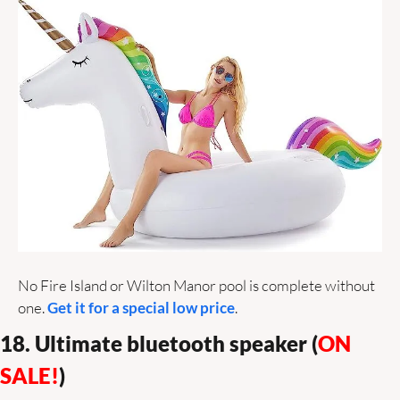
No Fire Island or Wilton Manor pool is complete without 
one. 
Get it for a special low price
.
18. Ultimate bluetooth speaker (
ON 
SALE!
)