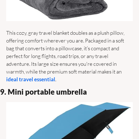
This cozy, gray travel blanket doubles as a plush pillow, 
offering comfort wherever you are. Packaged in a soft 
bag that converts into a pillowcase, it’s compact and 
perfect for long flights, road trips, or any travel 
adventure. Its large size ensures you're covered in 
warmth, while the premium soft material makes it an
ideal travel essential
.
9. Mini portable umbrella