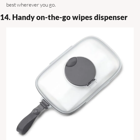
best wherever you go. 
14. Handy on-the-go wipes dispenser