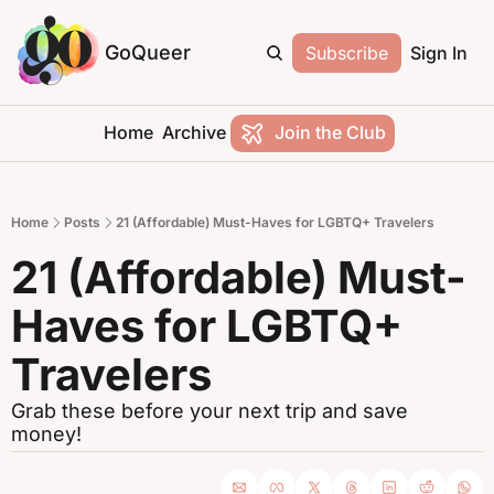
GoQueer
Subscribe
Sign In
Home
Archive
Join the Club
Home
Posts
21 (Affordable) Must-Haves for LGBTQ+ Travelers
21 (Affordable) Must-
Haves for LGBTQ+ 
Travelers
Grab these before your next trip and save 
money!