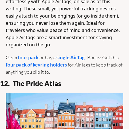
effortlessly with Apple AirTags, on sale as of this 
writing. These small, yet powerful tracking devices 
easily attach to your belongings (or go inside them), 
ensuring you never lose them again. Ideal for 
travelers who value peace of mind and convenience, 
Apple AirTags are a smart investment for staying 
organized on the go. 
Get a 
four pack 
or buy a 
single AirTag 
. Bonus: Get this 
four pack of keyring holders
 for AirTags to keep track of 
anything you clip it to.
12.  The Pride Atlas