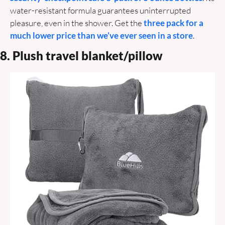
water-resistant formula guarantees uninterrupted 
pleasure, even in the shower. Get the 
three pack for a 
much lower price than we’ve ever seen in a store
.
8. Plush travel blanket/pillow