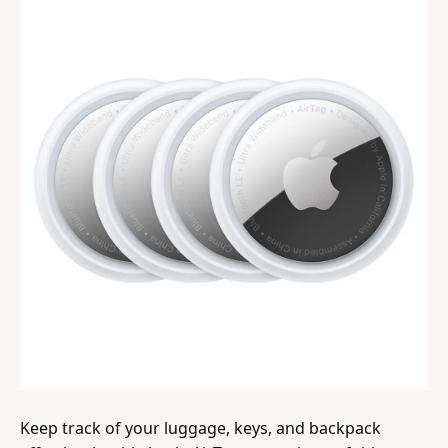
Keep track of your luggage, keys, and backpack 