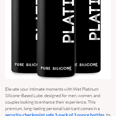
Elevate your intimate moments with Wet Platinum 
Silicone-Based Lube, designed for men, women, and 
couples looking to enhance their experience. This 
premium, long-lasting personal lubricant comes in a 
security-checkpoint safe 3-pack of 3 ounce bottles
. Its 