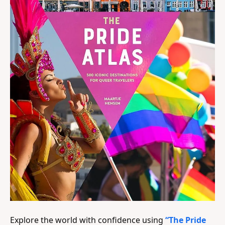
Explore the world with confidence using 
“The Pride 