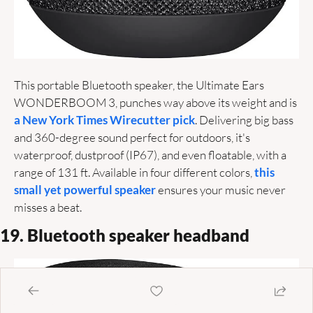
This portable Bluetooth speaker, the Ultimate Ears 
WONDERBOOM 3, punches way above its weight and is 
a New York Times Wirecutter pick
. Delivering big bass 
and 360-degree sound perfect for outdoors, it's 
waterproof, dustproof (IP67), and even floatable, with a 
range of 131 ft. Available in four different colors, 
this 
small yet powerful speaker
 ensures your music never 
misses a beat. 
19. Bluetooth speaker headband