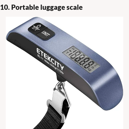
10. Portable luggage scale