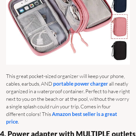
This great pocket-sized organizer will keep your phone, 
cables, earbuds, AND 
portable power charger
 all neatly 
organized in a waterproof container. Perfect to have right 
next to you on the beach or at the pool, without the worry 
a single splash could ruin your trip. Comes in four 
different colors! This 
Amazon best seller is a great 
price
.
4. Power adapter with MULTIPLE outlets