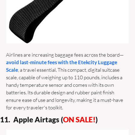
Airlines are increasing baggage fees across the board—
avoid last-minute fees with the Etekcity Luggage 
Scale
, a travel essential. This compact, digital suitcase 
scale, capable of weighing up to 110 pounds, includes a 
handy temperature sensor and comes with its own 
batteries. Its durable design and rubber paint finish 
ensure ease of use and longevity, making it a must-have 
for every traveler's toolkit. 
11.  Apple Airtags (
ON SALE!
)