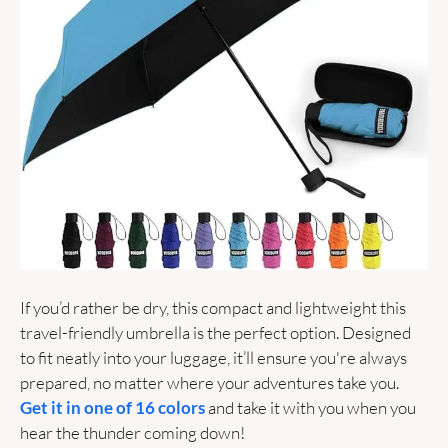
If you’d rather be dry, this compact and lightweight this 
travel-friendly umbrella is the perfect option. Designed 
to fit neatly into your luggage, it’ll ensure you're always 
prepared, no matter where your adventures take you. 
Get it in one of 16 colors
 and take it with you when you 
hear the thunder coming down! 