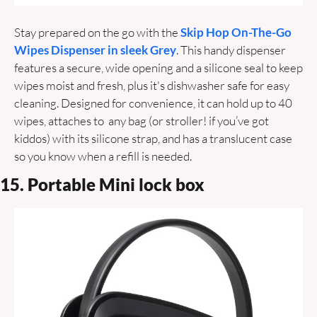
Stay prepared on the go with the 
Skip Hop On-The-Go 
Wipes Dispenser in sleek Grey
. This handy dispenser 
features a secure, wide opening and a silicone seal to keep 
wipes moist and fresh, plus it's dishwasher safe for easy 
cleaning. Designed for convenience, it can hold up to 40 
wipes, attaches to  any bag (or stroller! if you’ve got 
kiddos) with its silicone strap, and has a translucent case 
so you know when a refill is needed.
15. Portable Mini lock box