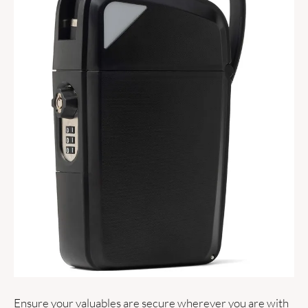
Ensure your valuables are secure wherever you are with 