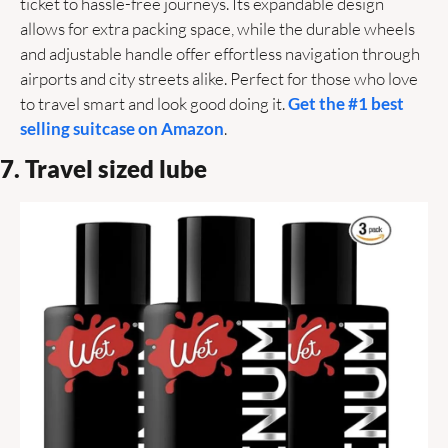
ticket to hassle-free journeys. Its expandable design 
allows for extra packing space, while the durable wheels 
and adjustable handle offer effortless navigation through 
airports and city streets alike. Perfect for those who love 
to travel smart and look good doing it. 
Get the #1 best 
selling suitcase on Amazon
.
7. Travel sized lube