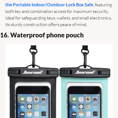
the Portable Indoor/Outdoor Lock Box Safe
, featuring 
both key and combination access for maximum security. 
Ideal for safeguarding keys, wallets, and small electronics, 
its sturdy construction offers peace of mind.
16. Waterproof phone pouch