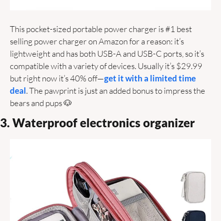
This pocket-sized portable power charger is #1 best 
selling power charger on Amazon for a reason: it’s 
lightweight and has both USB-A and USB-C ports, so it’s 
compatible with a variety of devices. Usually it’s $29.99 
but right now it’s 40% off—
get it with a limited time 
deal
. The pawprint is just an added bonus to impress the 
bears and pups 
🐶
3. Waterproof electronics organizer