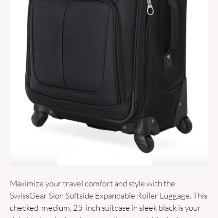
Maximize your travel comfort and style with the 
SwissGear Sion Softside Expandable Roller Luggage. This 
checked-medium, 25-inch suitcase in sleek black is your 