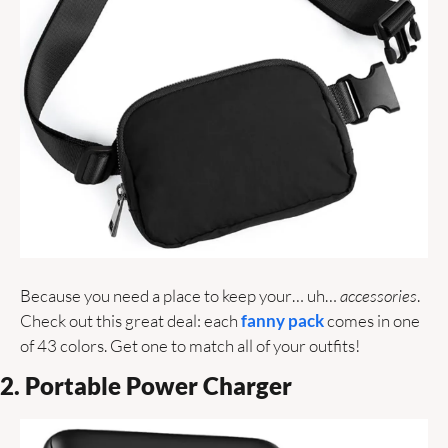
Because you need a place to keep your… uh… 
accessories
. 
Check out this great deal: each 
fanny pack 
comes in one 
of 43 colors. Get one to match all of your outfits!
2. Portable Power Charger