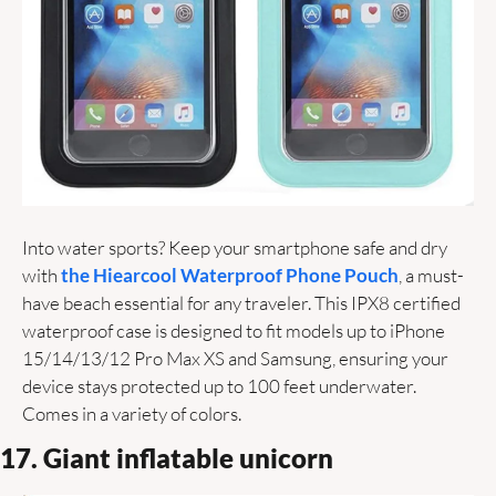
Into water sports? Keep your smartphone safe and dry 
with 
the Hiearcool Waterproof Phone Pouch
, a must-
have beach essential for any traveler. This IPX8 certified 
waterproof case is designed to fit models up to iPhone 
15/14/13/12 Pro Max XS and Samsung, ensuring your 
device stays protected up to 100 feet underwater. 
Comes in a variety of colors. 
17. Giant inflatable unicorn