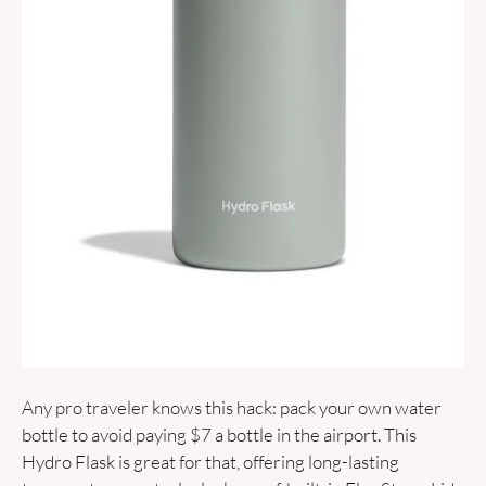
Any pro traveler knows this hack: pack your own water 
bottle to avoid paying $7 a bottle in the airport. This 
Hydro Flask is great for that, offering long-lasting 