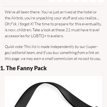
We’ve all been there. You’ve just arrived at the hotel or 
the Airbnb, you’re unpacking your stuff and you realize… 
Oh f*ck, I forgot X!
 The time to prepare for this eventuality, 
is now, children. Take a look at these 21 must have travel 
accessories for LGBTQ+ travelers.
Quick note: This list is made independently by our (super-
gay) editorial team, and if you buy something from a link on 
this page, we may earn a small commission at no cost to you.
1. The Fanny Pack