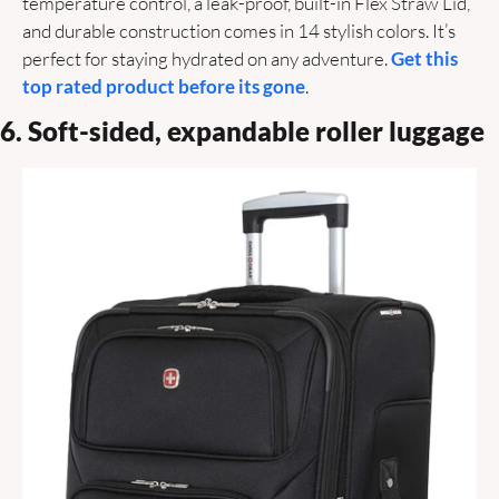
temperature control, a leak-proof, built-in Flex Straw Lid, 
and durable construction comes in 14 stylish colors. It’s 
perfect for staying hydrated on any adventure. 
Get this 
top rated product before its gone
.
6. Soft-sided, expandable roller luggage