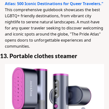
Atlas: 500 Iconic Destinations for Queer Travelers."
This comprehensive guidebook showcases the best 
LGBTQ+ friendly destinations, from vibrant city 
nightlife to serene natural landscapes. A must-have 
for any queer traveler seeking to discover welcoming 
and iconic spots around the globe, "The Pride Atlas" 
opens doors to unforgettable experiences and 
communities.
13. Portable clothes steamer