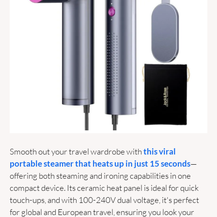
Smooth out your travel wardrobe with 
this viral 
portable steamer that heats up in just 15 seconds
—
offering both steaming and ironing capabilities in one 
compact device. Its ceramic heat panel is ideal for quick 
touch-ups, and with 100-240V dual voltage, it's perfect 
for global and European travel, ensuring you look your 