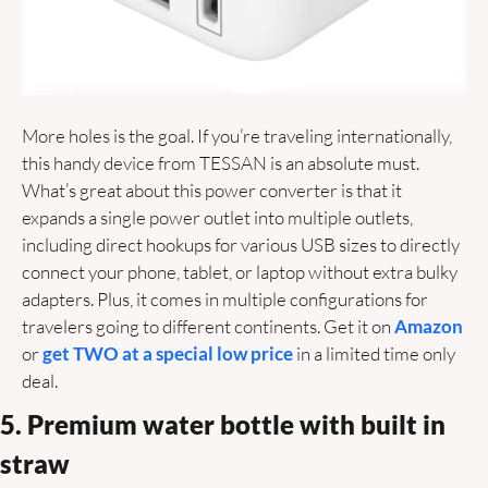
More holes is the goal. If you’re traveling internationally, 
this handy device from TESSAN is an absolute must. 
What’s great about this power converter is that it 
expands a single power outlet into multiple outlets, 
including direct hookups for various USB sizes to directly 
connect your phone, tablet, or laptop without extra bulky 
adapters. Plus, it comes in multiple configurations for 
travelers going to different continents. Get it on 
Amazon 
or 
get TWO at a special low price 
in a limited time only 
deal. 
5. Premium water bottle with built in 
straw