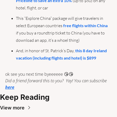
Priceline to save an extra 10%
 (up to $60) on any 
hotel, flight, or car
This “Explore China” package will give travelers in 
select European countries 
free flights within China
if you buy a roundtrip ticket to China (you have to 
download an app, it’s a whoel thing)
And, in honor of St. Patrick’s Day, 
this 8 day Ireland 
vacation (including flights and hotel) is $899 
ok see you next time byeeeeee 
😘
😘
Did a friend forward this to you?  Yay! You can subscribe 
here
Keep Reading
View more