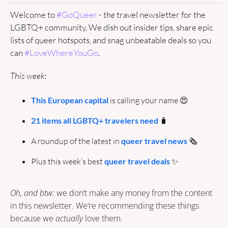
Welcome to 
#GoQueer
 - 
the
 travel newsletter for the 
LGBTQ+ community. We dish out insider tips, share epic 
lists of queer hotspots, and snag unbeatable deals so you 
can 
#LoveWhereYouGo
.
This week:
This European capital
 is calling your name 
😍
21 items all LGBTQ+ travelers need
🧳
A roundup of the latest in 
queer travel news
🗞️
Plus this week’s best 
queer travel deals
✨
Oh, and btw: 
we don’t make any money from the content 
in this newsletter. We’re recommending these things 
because we 
actually
 love them.