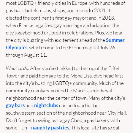
most LGBTQ+ friendly cities in Europe, with hundreds of 
gay bars, hotels, clubs, shops, and more. In 2001, it 
elected the continent’s first gay mayor; and in 2013, 
when France legalized gay marriage and adoption, the 
city’s gayborhood erupted in celebrations. Plus, we hear 
the city is buzzing with excitement ahead of the 
Summer 
Olympics
, which come to the French capital July 26 
through August 11.
What to do: 
After you’ve trekked to the top of the Eiffel 
Tower and paid homage to the Mona Lisa, dive head first 
into the city's bustling LGBTQ+ community. Much of the 
community revolves  around Le Marais, a medieval 
neighborhood near the center of town. Many of the city’s 
gay bars
 and 
nightclubs
 can be found in the 
southwestern section of the neighborhood near City Hall. 
Don’t forget to swing by Lagay Choc, a gay bakery with 
some—uh—
naughty pastries
. This local site has great 