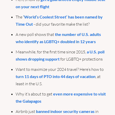
on your next flight
The 
‘World’s Coolest Street’ has been named by 
Time Out
 - did your favorite make the list?
A new poll shows that 
the number of U.S. adults 
who identify as LGBTQ+ doubled in 12 years
Meanwhile, for the first time since 2015, 
a U.S. poll 
shows dropping support
 for LGBTQ+ protections
Want to maximize your 2024 travel? Here’s how to 
turn 11 days of PTO into 44 days of vacation
, at 
least in the U.S.
Why it’s about to get 
even more expensive to visit 
the Galapagos
Airbnb just 
banned indoor security cameras
 in 