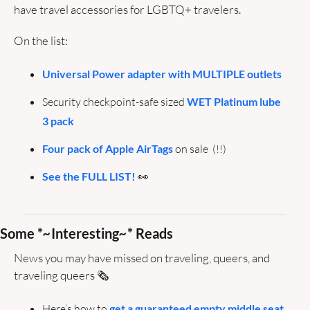
have travel accessories for LGBTQ+ travelers.
On the list: 
Universal Power adapter with MULTIPLE outlets
Security checkpoint-safe sized 
WET Platinum lube 
3 pack
Four pack of Apple AirTags
 on sale  (!!)
See the FULL LIST!
👀
Some *
~
Interesting
~
* Reads
News you may have missed on traveling, queers, and 
traveling queers 🗞️ 
Here’s how to 
get a guaranteed empty middle seat 