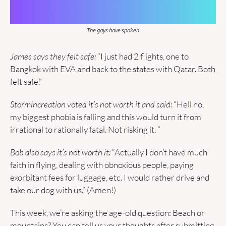
The gays have spoken
James says they felt safe: 
“I just had 2 flights, one to 
Bangkok with EVA and back to the states with Qatar. Both 
felt safe.” 
Stormincreation voted it’s not worth it and said:
 “Hell no, 
my biggest phobia is falling and this would turn it from 
irrational to rationally fatal. Not risking it. ”
Bob also says it’s not worth it: 
“Actually I don’t have much 
faith in flying, dealing with obnoxious people, paying 
exorbitant fees for luggage, etc. I would rather drive and 
take our dog with us.” (Amen!)
This week, we’re asking the age-old question: Beach or 
mountains? You can tell us your thoughts after submitting 