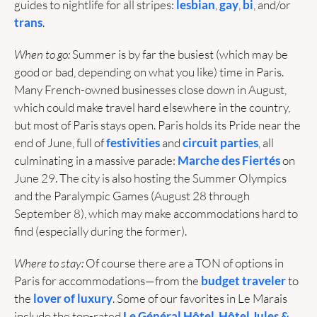
guides to nightlife for all stripes: 
lesbian
, 
gay
, 
bi
, and/or 
trans
.
When to go: 
Summer is by far the busiest (which may be 
good or bad, depending on what you like) time in Paris. 
Many French-owned businesses close down in August, 
which could make travel hard elsewhere in the country, 
but most of Paris stays open. Paris holds its Pride near the 
end of June, full of 
festivities
 and 
circuit parties
, all 
culminating in a massive parade: 
Marche des Fiertés
 on 
June 29. The city is also hosting the Summer Olympics 
and the Paralympic Games (August 28 through 
September 8), which may make accommodations hard to 
find (especially during the former).
Where to stay:
 Of course there are a TON of options in 
Paris for accommodations—from the 
budget traveler
 to 
the 
lover of luxury
. Some of our favorites in Le Marais 
include the top-rated 
Le Général Hôtel
, 
Hôtel Jules & 