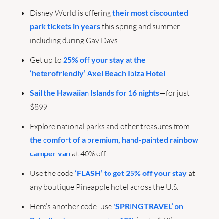
Disney World is offering 
their most discounted 
park tickets in years
 this spring and summer—
including during Gay Days
Get up to 
25% off your stay at the 
‘heterofriendly’ Axel Beach Ibiza Hotel
Sail the Hawaiian Islands for 16 nights
—for just 
$899
Explore national parks and other treasures from 
the comfort of a premium, hand-painted rainbow 
camper van
 at 40% off
Use the code 
‘FLASH’ to get 25% off your stay
 at 
any boutique Pineapple hotel across the U.S. 
Here’s another code: use 
'SPRINGTRAVEL’ on 