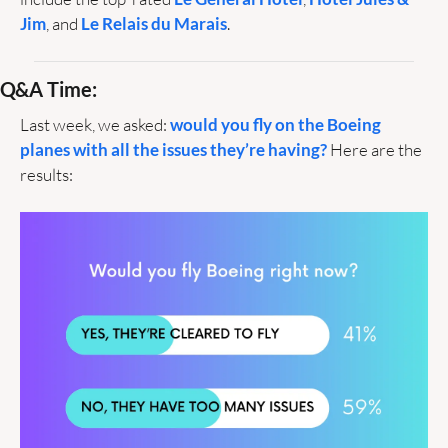
Jim
, and 
Le Relais du Marais
.
Q&A Time:
Last week, we asked: 
would you fly on the Boeing 
planes with all the issues they’re having?
 Here are the 
results: