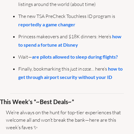
listings around the world (about time) 
The new TSA PreCheck Touchless ID program is 
reportedly a game changer
Princess makeovers and $18K dinners: Here’s 
how 
to spend a fortune at Disney
Wait—
are pilots allowed to sleep during flights?
Finally, bookmarking this
 just in case
… here’s 
how to 
get through airport security without your ID
This Week’s *
~
Best Deals
~
*
We’re always on the hunt for top-tier experiences that 
welcome all and won’t break the bank—here are this 
week’s faves 
✨