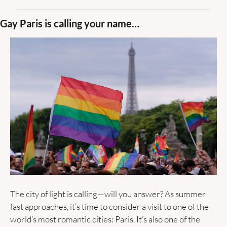
Gay Paris is calling your name…
The city of light is calling—will you answer? As summer 
fast approaches, it’s time to consider a visit to one of the 
world’s most romantic cities: Paris. It’s also one of the 