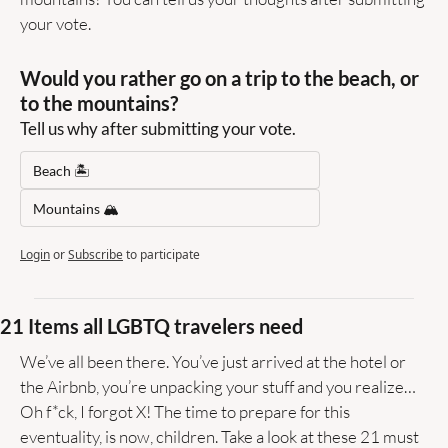
your vote.
Would you rather go on a trip to the beach, or 
to the mountains?
Tell us why after submitting your vote.
Beach 🏝️
Mountains 🏔️
Login
or
Subscribe
to participate
21 Items all LGBTQ travelers need
We’ve all been there. You’ve just arrived at the hotel or 
the Airbnb, you’re unpacking your stuff and you realize… 
Oh f*ck, I forgot X! The time to prepare for this 
eventuality, is now, children. Take a look at these 21 must 