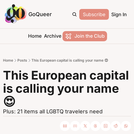
GoQueer
Subscribe
Sign In
Home
Archive
Join the Club
Home
Posts
This European capital is calling your name 😍
This European capital 
is calling your name 
😍
Plus: 21 items all LGBTQ travelers need