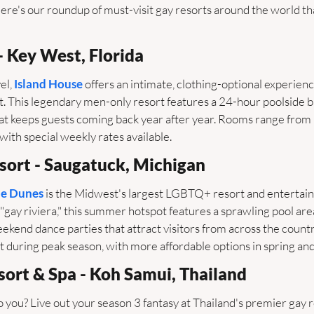
re's our roundup of must-visit gay resorts around the world tha
- Key West, Florida
l, 
Island House
 offers an intimate, clothing-optional experienc
ct. This legendary men-only resort features a 24-hour poolside ba
t keeps guests coming back year after year. Rooms range from
ith special weekly rates available.
sort - Saugatuck, Michigan
e Dunes
 is the Midwest's largest LGBTQ+ resort and entertai
"gay riviera," this summer hotspot features a sprawling pool area,
kend dance parties that attract visitors from across the country
during peak season, with more affordable options in spring and 
sort & Spa - Koh Samui, Thailand
 you? Live out your season 3 fantasy at Thailand's premier gay r