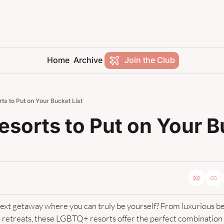
Home
Archive
Join the Club
ts to Put on Your Bucket List
esorts to Put on Your B
next getaway where you can truly be yourself? From luxurious be
retreats, these LGBTQ+ resorts offer the perfect combination of