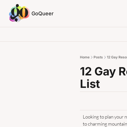
GoQueer
Home
Posts
12 Gay Resor
12 Gay R
List
Looking to plan your 
to charming mountain 