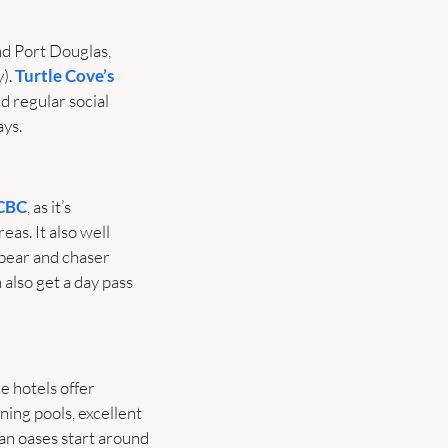
d Port Douglas, 
). 
Turtle Cove’s 
 regular social 
ys.
CBC
, as it’s 
eas. It also well 
 bear and chaser 
lso get a day pass 
e hotels offer 
ing pools, excellent 
n oases start around 