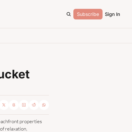
Subscribe
Sign In
ucket 
achfront properties 
 relaxation, 