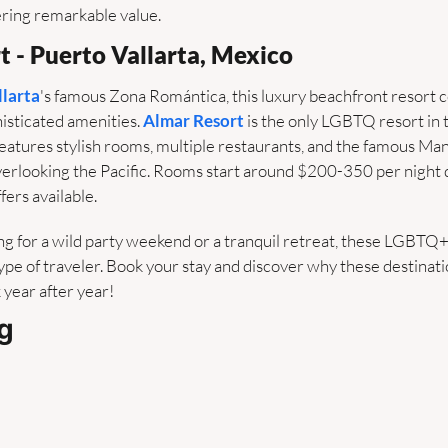
ering remarkable value.
t - Puerto Vallarta, Mexico
llarta
's famous Zona Romántica, this luxury beachfront resort 
isticated amenities. 
Almar Resort
 is the only LGBTQ resort in
features stylish rooms, multiple restaurants, and the famous M
 overlooking the Pacific. Rooms start around $200-350 per night
fers available.
g for a wild party weekend or a tranquil retreat, these LGBTQ+ 
pe of traveler. Book your stay and discover why these destinati
 year after year!
g