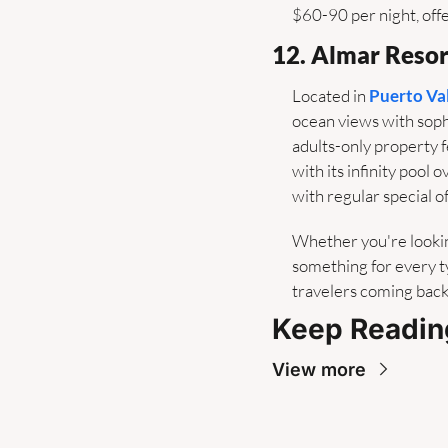
$60-90 per night, off
12. Almar Resor
Located in 
Puerto Va
ocean views with soph
adults-only property 
with its infinity pool
with regular special of
Whether you're lookin
something for every ty
travelers coming back
Keep Readin
View more