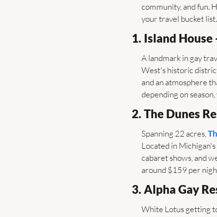
community, and fun. He
your travel bucket list.
1. Island House 
A landmark in gay trave
West's historic distri
and an atmosphere tha
depending on season, w
2. The Dunes Re
Spanning 22 acres, 
Th
Located in Michigan's 
cabaret shows, and wee
around $159 per night 
3. Alpha Gay Re
White Lotus getting to