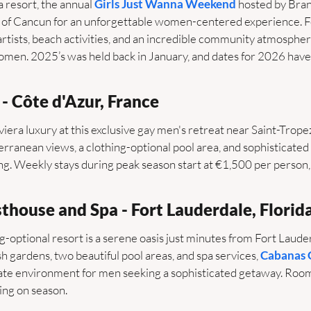
a resort, the annual 
Girls Just Wanna Weekend
 hosted by Bran
h of Cancun for an unforgettable women-centered experience. F
tists, beach activities, and an incredible community atmosphere, 
men. 2025’s was held back in January, and dates for 2026 have
- Côte d'Azur, France 
era luxury at this exclusive gay men's retreat near Saint-Tropez
erranean views, a clothing-optional pool area, and sophisticated
ing. Weekly stays during peak season start at €1,500 per person, 
thouse and Spa - Fort Lauderdale, Florid
g-optional resort is a serene oasis just minutes from Fort Laude
h gardens, two beautiful pool areas, and spa services, 
Cabanas 
imate environment for men seeking a sophisticated getaway. Roo
ing on season.