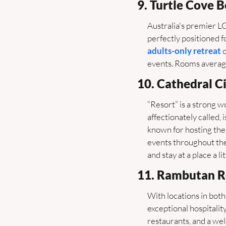
9. Turtle Cove 
Australia's premier L
perfectly positioned f
adults-only retreat
 
events. Rooms average
10. Cathedral Ci
“Resort” is a strong w
affectionately called, i
known for hosting the
events throughout the
and stay at a place a 
11. Rambutan R
With locations in both
exceptional hospitalit
restaurants, and a we