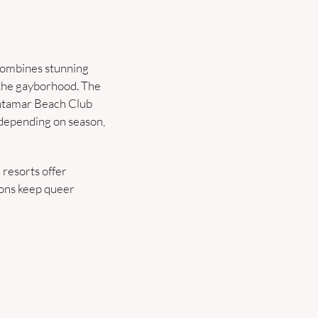
combines stunning 
 the gayborhood. The 
antamar Beach Club 
 depending on season, 
resorts offer 
ons keep queer 