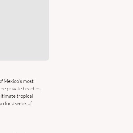
of Mexico's most 
ee private beaches, 
ltimate tropical 
 for a week of 