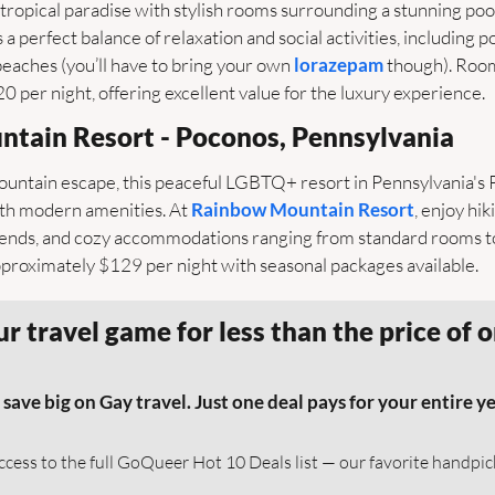
a tropical paradise with stylish rooms surrounding a stunning pool
 a perfect balance of relaxation and social activities, including po
eaches (you’ll have to bring your own 
lorazepam
 though). Room
per night, offering excellent value for the luxury experience.
ntain Resort - Poconos, Pennsylvania
ountain escape, this peaceful LGBTQ+ resort in Pennsylvania's
ith modern amenities. At 
Rainbow Mountain Resort
, enjoy hik
nds, and cozy accommodations ranging from standard rooms to 
pproximately $129 per night with seasonal packages available.
r travel game for less than the price of o
e big on Gay travel. Just one deal pays for your entire yea
access to the full GoQueer Hot 10 Deals list — our favorite handpi