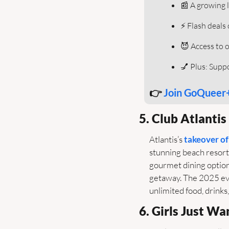
📰
 A growing l
⚡️ Flash deals
😈
 Access to 
💅
 Plus: Sup
👉 
Join GoQueer
5. Club Atlanti
Atlantis’s 
takeover of
stunning beach resorts
gourmet dining options
getaway. The 2025 eve
unlimited food, drinks,
6. Girls Just W