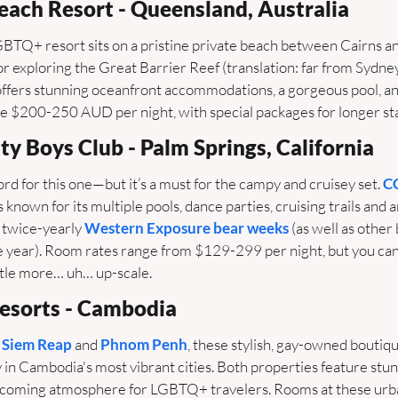
Beach Resort - Queensland, Australia
GBTQ+ resort sits on a pristine private beach between Cairns an
or exploring the Great Barrier Reef (translation: far from Sydney
offers stunning oceanfront accommodations, a gorgeous pool, and
 $200-250 AUD per night, with special packages for longer sta
ty Boys Club - Palm Springs, California
ord for this one—but it’s a must for the campy and cruisey set. 
C
s known for its multiple pools, dance parties, cruising trails and ar
 twice-yearly 
Western Exposure bear weeks
 (as well as other
 year). Room rates range from $129-299 per night, but you can a
little more… uh… up-scale.
esorts - Cambodia
 
Siem Reap
 and 
Phnom Penh
, these stylish, gay-owned boutiqu
y in Cambodia's most vibrant cities. Both properties feature stunn
lcoming atmosphere for LGBTQ+ travelers. Rooms at these urba