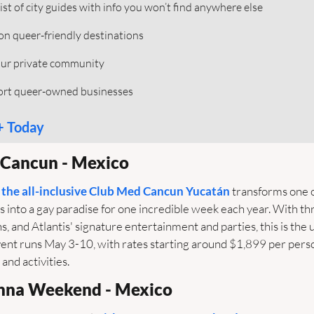
ist of city guides with info you won’t find anywhere else
 on queer-friendly destinations  
our private community 
port queer-owned businesses
+ Today
s Cancun - Mexico
 the all-inclusive Club Med Cancun Yucatán
 transforms one 
 into a gay paradise for one incredible week each year. With thr
, and Atlantis' signature entertainment and parties, this is the u
nt runs May 3-10, with rates starting around $1,899 per person
 and activities.
anna Weekend - Mexico