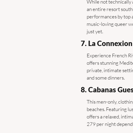
While not technically 
an entire resort sout
performances by top ar
music-loving queer wo
just yet.
7. La Connexion 
Experience French Rivi
offers stunning Medit
private, intimate sett
and some dinners.
8. Cabanas Gues
This men-only, clothin
beaches. Featuring lus
offers a relaxed, int
279 per night depend