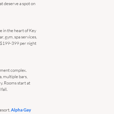
t deserve a spot on 
e in the heart of Key 
r, gym, spa services, 
 $199-399 per night 
nment complex. 
 multiple bars, 
. Rooms start at 
fall.
esort. 
Alpha Gay 