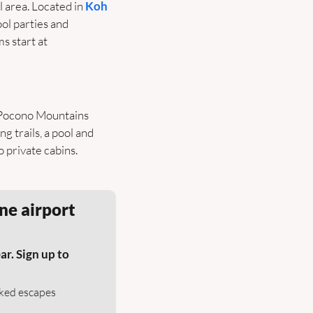
 area. Located in 
Koh 
ol parties and 
s start at 
 Pocono Mountains 
ing trails, a pool and 
private cabins. 
ne airport 
r. Sign up to 
cked escapes