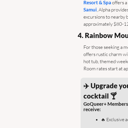
Resort & Spa
 offers 
Samui
, Alpha provides
excursions to nearby b
approximately $80-120 
4. Rainbow Mou
For those seeking a m
offers rustic charm w
hot tub, themed weeke
Room rates start at a
✈️ Upgrade you
cocktail 🍸
GoQueer+ Members sav
receive:
🔥
 Exclusive 