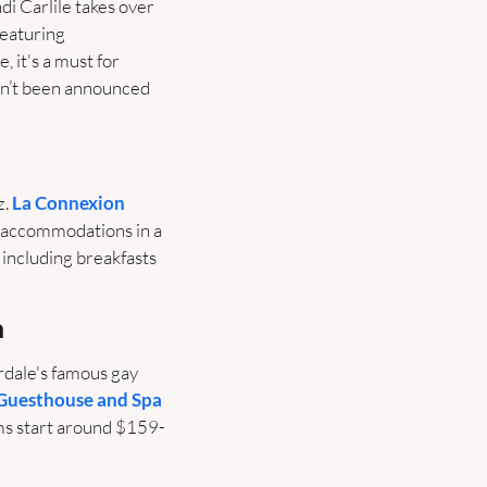
di Carlile takes over 
eaturing 
it's a must for 
n’t been announced 
. 
La Connexion
 accommodations in a 
including breakfasts 
a
rdale's famous gay 
Guesthouse and Spa
ms start around $159-