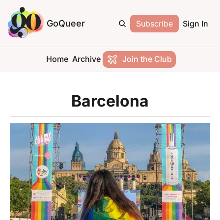
GoQueer
Subscribe
Sign In
Home
Archive
Join the Club
Barcelona