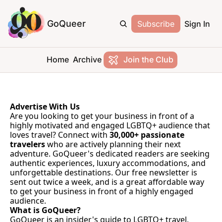
GoQueer
Subscribe
Sign In
Home
Archive
Join the Club
Advertise With Us
Are you looking to get your business in front of a 
highly motivated and engaged LGBTQ+ audience that 
loves travel? Connect with 
30,000+ passionate 
travelers
 who are actively planning their next 
adventure. GoQueer's dedicated readers are seeking 
authentic experiences, luxury accommodations, and 
unforgettable destinations. Our free newsletter is 
sent out twice a week, and is a great affordable way 
to get your business in front of a highly engaged 
audience.
What is GoQueer?
GoQueer is an insider's guide to LGBTQ+ travel, 