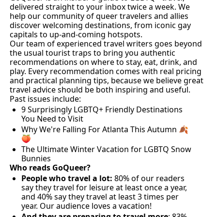
delivered straight to your inbox twice a week. We 
help our community of queer travelers and allies 
discover welcoming destinations, from iconic gay 
capitals to up-and-coming hotspots. 
Our team of experienced travel writers goes beyond 
the usual tourist traps to bring you authentic 
recommendations on where to stay, eat, drink, and 
play. Every recommendation comes with real pricing 
and practical planning tips, because we believe great 
travel advice should be both inspiring and useful. 
Past issues include:
9 Surprisingly LGBTQ+ Friendly Destinations 
You Need to Visit
Why We're Falling For Atlanta This Autumn 🍂
🍑
The Ultimate Winter Vacation for LGBTQ Snow 
Bunnies
Who reads GoQueer?
People who travel a lot:
 80% of our readers 
say they travel for leisure at least once a year, 
and 40% say they travel at least 3 times per 
year. Our audience loves a vacation!
And they are preparing to travel more
: 83% 