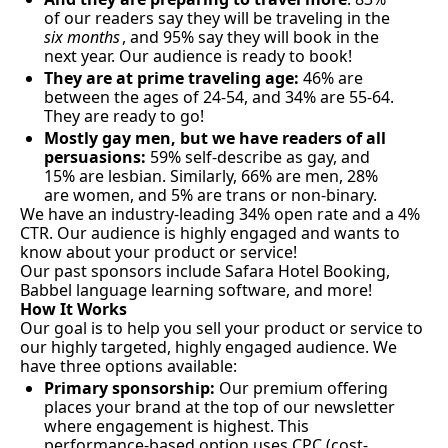
of our readers say they will be traveling in the 
six months
, and 95% say they will book in the 
next year. Our audience is ready to book!
They are at prime traveling age:
 46% are 
between the ages of 24-54, and 34% are 55-64. 
They are ready to go!
Mostly gay men, but we have readers of all 
persuasions:
 59% self-describe as gay, and 
15% are lesbian. Similarly, 66% are men, 28% 
are women, and 5% are trans or non-binary.
We have an industry-leading 34% open rate and a 4% 
CTR. Our audience is highly engaged and wants to 
know about your product or service!
Our past sponsors include Safara Hotel Booking, 
Babbel language learning software, and more!
How It Works
Our goal is to help you sell your product or service to 
our highly targeted, highly engaged audience. We 
have three options available:
Primary sponsorship: 
Our premium offering 
places your brand at the top of our newsletter 
where engagement is highest. This 
performance-based option uses CPC (cost-