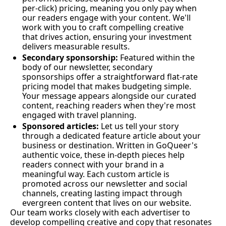
per-click) pricing, meaning you only pay when 
our readers engage with your content. We'll 
work with you to craft compelling creative 
that drives action, ensuring your investment 
delivers measurable results.
Secondary sponsorship: 
Featured within the 
body of our newsletter, secondary 
sponsorships offer a straightforward flat-rate 
pricing model that makes budgeting simple. 
Your message appears alongside our curated 
content, reaching readers when they're most 
engaged with travel planning.
Sponsored articles:
 Let us tell your story 
through a dedicated feature article about your 
business or destination. Written in GoQueer's 
authentic voice, these in-depth pieces help 
readers connect with your brand in a 
meaningful way. Each custom article is 
promoted across our newsletter and social 
channels, creating lasting impact through 
evergreen content that lives on our website.
Our team works closely with each advertiser to 
develop compelling creative and copy that resonates 