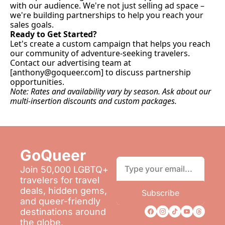
with our audience. We're not just selling ad space – 
we're building partnerships to help you reach your 
sales goals.
Ready to Get Started?
Let's create a custom campaign that helps you reach 
our community of adventure-seeking travelers. 
Contact our advertising team at 
[
anthony@goqueer.com
] to discuss partnership 
opportunities.
Note: Rates and availability vary by season. Ask about our 
multi-insertion discounts and custom packages.
GoQueer 
Join 50,000 LGBTQ+ 
travelers for travel 
deals, hidden gems, 
Subscribe
and queer-friendly 
destinations around 
the globe.